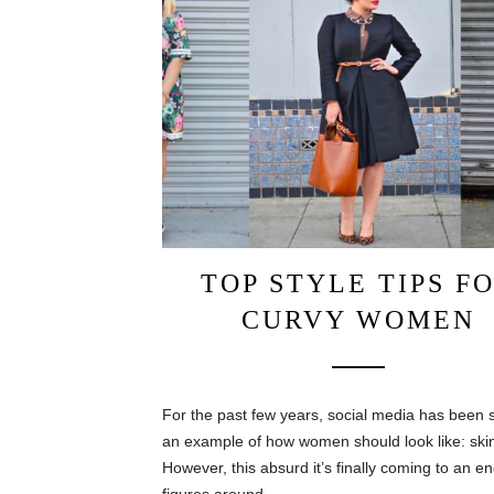
TOP STYLE TIPS F
CURVY WOMEN
For the past few years, social media has been s
an example of how women should look like: ski
However, this absurd it’s finally coming to an en