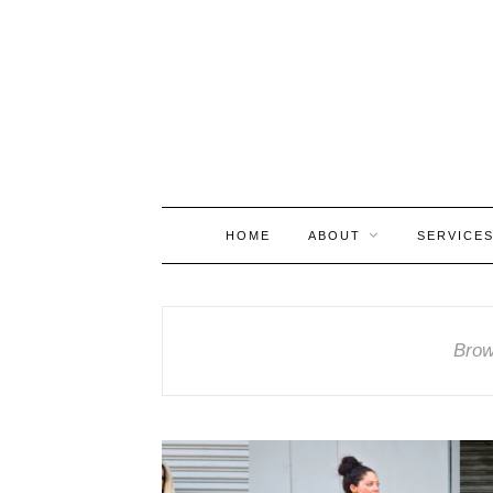
HOME
ABOUT
SERVICE
Brow