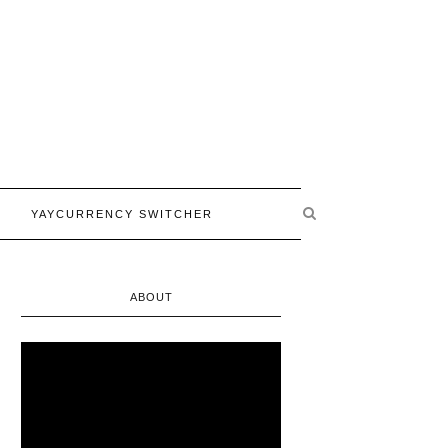
YAYCURRENCY SWITCHER
ABOUT