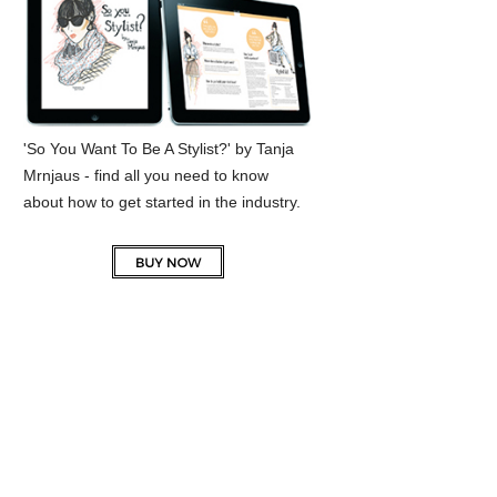
'So You Want To Be A Stylist?' by Tanja
Mrnjaus - find all you need to know
about how to get started in the industry.