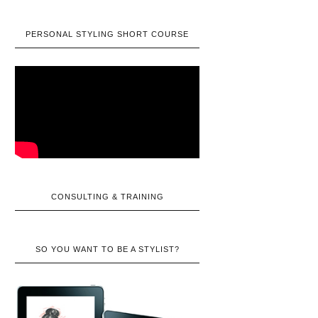
PERSONAL STYLING SHORT COURSE
CONSULTING & TRAINING
SO YOU WANT TO BE A STYLIST?