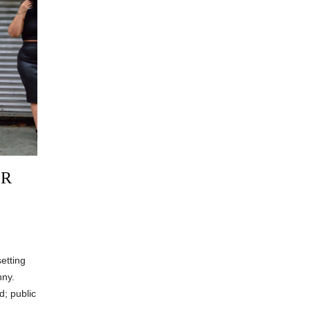
OR
etting
nny.
d; public