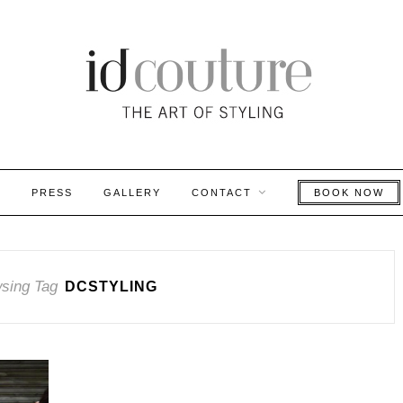
S
PRESS
GALLERY
CONTACT
BOOK NOW
sing Tag
DCSTYLING