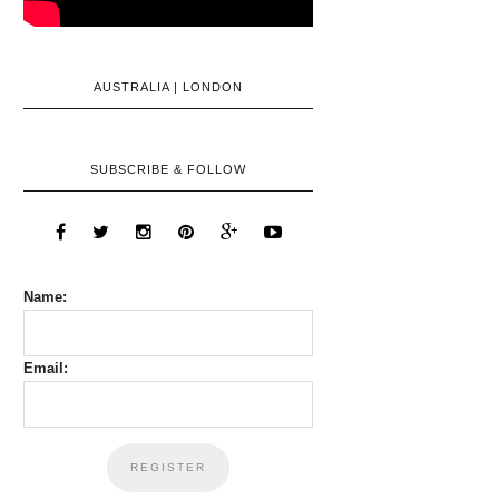
AUSTRALIA | LONDON
SUBSCRIBE & FOLLOW
Name:
Email: