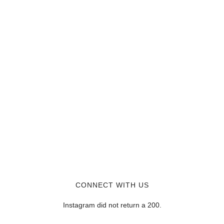
CONNECT WITH US
Instagram did not return a 200.