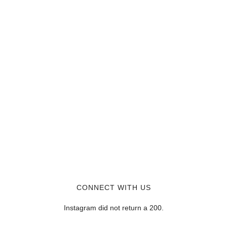
CONNECT WITH US
Instagram did not return a 200.