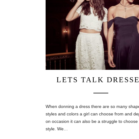
LETS TALK DRESS
When donning a dress there are so many shap
styles and colors a girl can choose from and d
on occasion it can also be a struggle to choose
style. We…