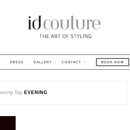
S
PRESS
GALLERY
CONTACT
BOOK NOW
wsing Tag
EVENING