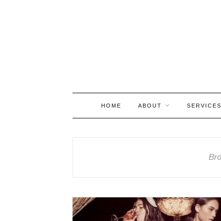
HOME
ABOUT
SERVICE
Bro