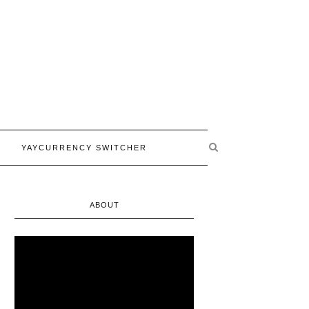
YAYCURRENCY SWITCHER
ABOUT