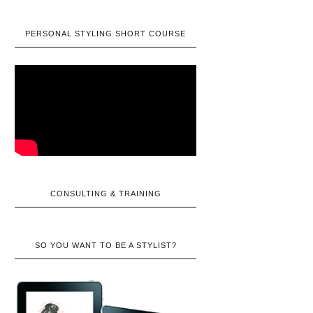
PERSONAL STYLING SHORT COURSE
CONSULTING & TRAINING
SO YOU WANT TO BE A STYLIST?