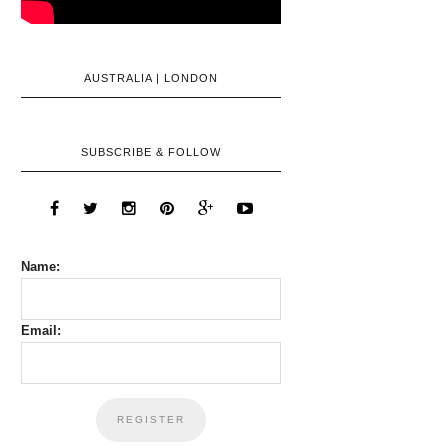
AUSTRALIA | LONDON
SUBSCRIBE & FOLLOW
Name:
Email: