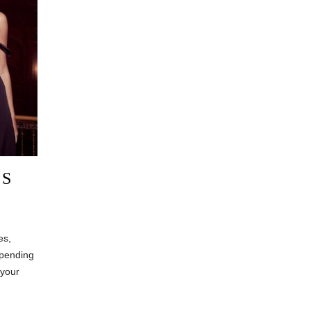
ES
es,
epending
 your