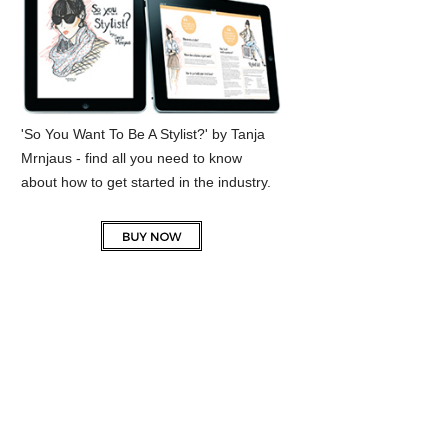
'So You Want To Be A Stylist?' by Tanja
Mrnjaus - find all you need to know
about how to get started in the industry.