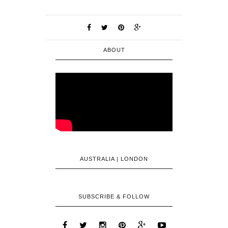
ABOUT
AUSTRALIA | LONDON
SUBSCRIBE & FOLLOW