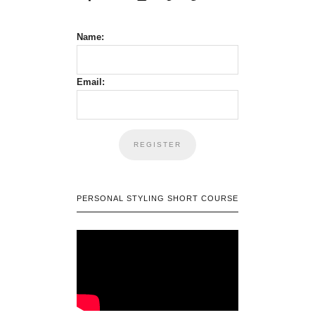
Name:
Email:
PERSONAL STYLING SHORT COURSE