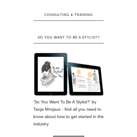
CONSULTING & TRAINING
SO YOU WANT TO BE A STYLIST?
'So You Want To Be A Stylist?' by
Tanja Mrnjaus - find all you need to
know about how to get started in the
industry.