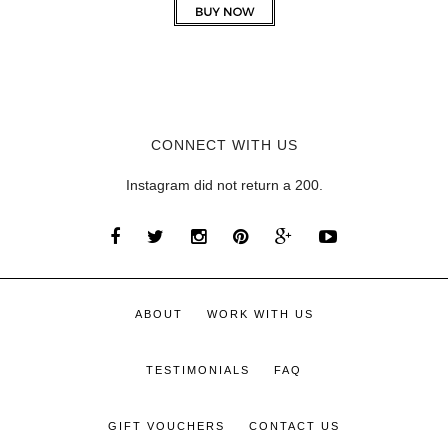
CONNECT WITH US
Instagram did not return a 200.
ABOUT
WORK WITH US
TESTIMONIALS
FAQ
GIFT VOUCHERS
CONTACT US