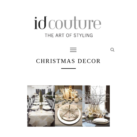
CHRISTMAS DECOR