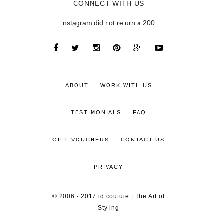
CONNECT WITH US
Instagram did not return a 200.
ABOUT
WORK WITH US
TESTIMONIALS
FAQ
GIFT VOUCHERS
CONTACT US
PRIVACY
© 2006 - 2017 id couture | The Art of
Styling