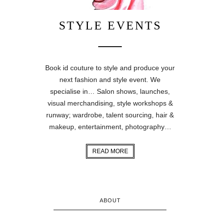
STYLE EVENTS
Book id couture to style and produce your
next fashion and style event. We
specialise in… Salon shows, launches,
visual merchandising, style workshops &
runway; wardrobe, talent sourcing, hair &
makeup, entertainment, photography…
READ MORE
ABOUT