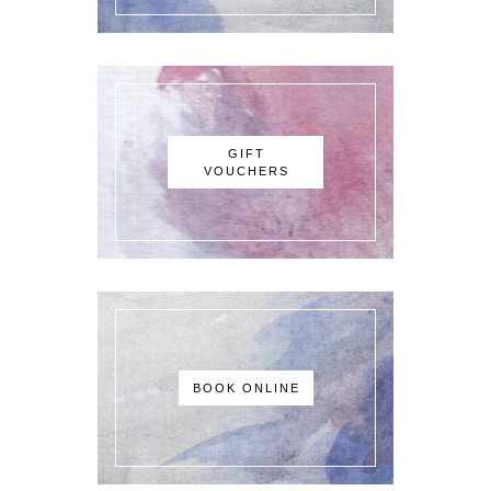
GIFT
VOUCHERS
BOOK ONLINE