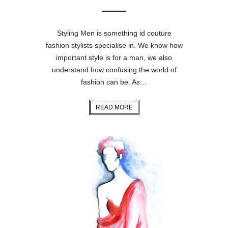
Styling Men is something id couture
fashion stylists specialise in. We know how
important style is for a man, we also
understand how confusing the world of
fashion can be. As…
READ MORE