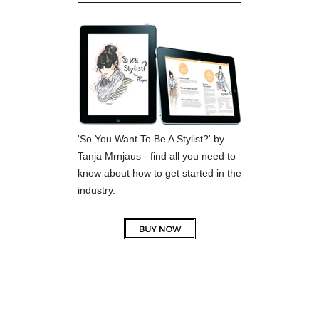
'So You Want To Be A Stylist?' by
Tanja Mrnjaus - find all you need to
know about how to get started in the
industry.