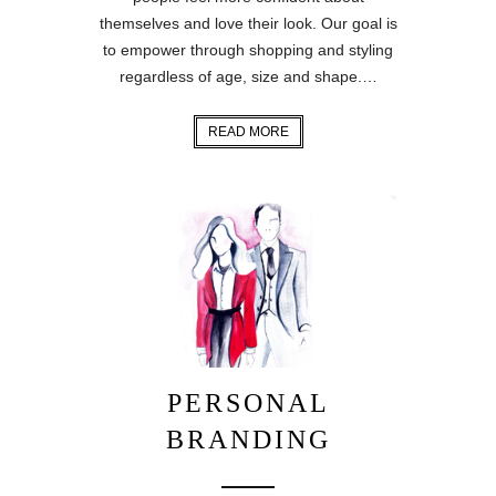
themselves and love their look. Our goal is
to empower through shopping and styling
regardless of age, size and shape.…
READ MORE
PERSONAL
BRANDING