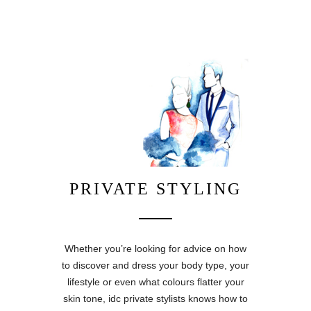
PRIVATE STYLING
Whether you’re looking for advice on how
to discover and dress your body type, your
lifestyle or even what colours flatter your
skin tone, idc private stylists knows how to