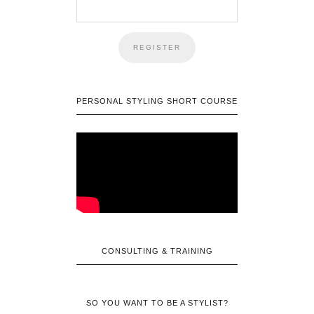
PERSONAL STYLING SHORT COURSE
CONSULTING & TRAINING
SO YOU WANT TO BE A STYLIST?