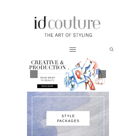
STYLE
PACKAGES