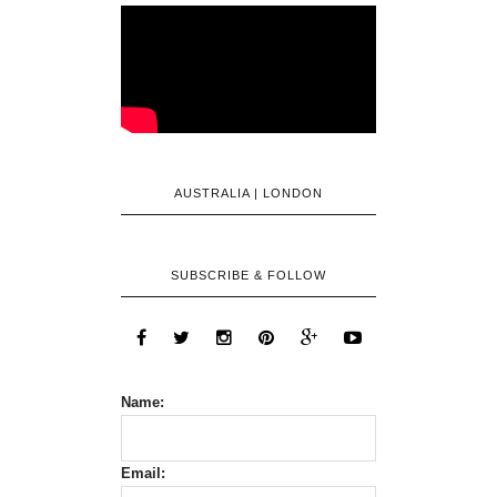
AUSTRALIA | LONDON
SUBSCRIBE & FOLLOW
Name:
Email: