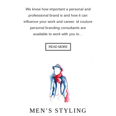
We know how important a personal and
professional brand is and how it can
influence your work and career. id couture
personal branding consultants are
available to work with you to…
READ MORE
MEN’S STYLING