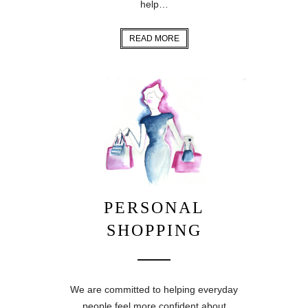
help…
READ MORE
PERSONAL
SHOPPING
We are committed to helping everyday
people feel more confident about