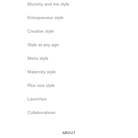
Mummy and me style
Entrepreneur style
Creative style
Style at any age
Mens style
Maternity style
Plus size style
Launches
Collaborations
ABOUT