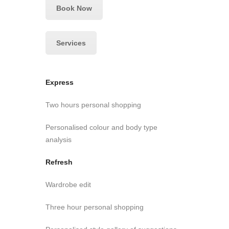
Book Now
Services
Express
Two hours personal shopping
Personalised colour and body type
analysis
Refresh
Wardrobe edit
Three hour personal shopping