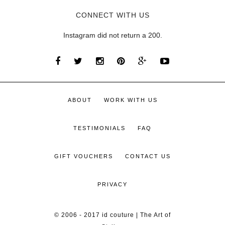
CONNECT WITH US
Instagram did not return a 200.
ABOUT
WORK WITH US
TESTIMONIALS
FAQ
GIFT VOUCHERS
CONTACT US
PRIVACY
© 2006 - 2017 id couture | The Art of