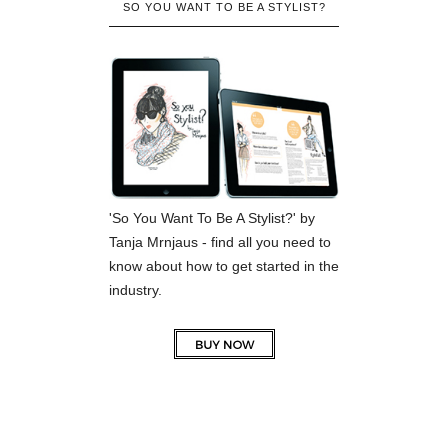
SO YOU WANT TO BE A STYLIST?
'So You Want To Be A Stylist?' by
Tanja Mrnjaus - find all you need to
know about how to get started in the
industry.