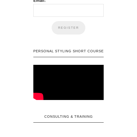
Email:
PERSONAL STYLING SHORT COURSE
CONSULTING & TRAINING