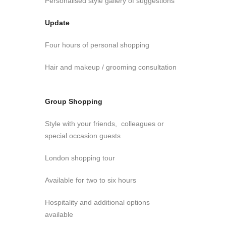
Personalised style gallery of suggestions
Update
Four hours of personal shopping
Hair and makeup / grooming consultation
Group Shopping
Style with your friends, colleagues or
special occasion guests
London shopping tour
Available for two to six hours
Hospitality and additional options
available