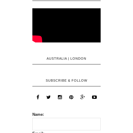
AUSTRALIA | LONDON
SUBSCRIBE & FOLLOW
Name: