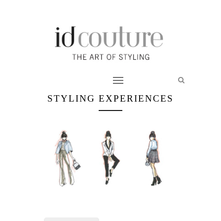
STYLING EXPERIENCES