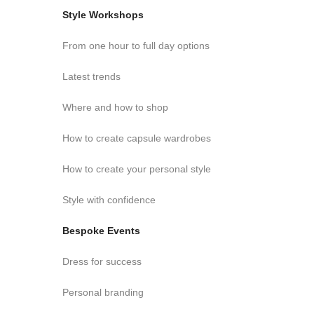
Style Workshops
From one hour to full day options
Latest trends
Where and how to shop
How to create capsule wardrobes
How to create your personal style
Style with confidence
Bespoke Events
Dress for success
Personal branding