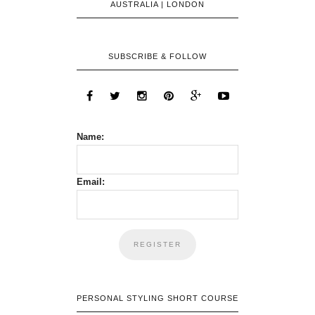
AUSTRALIA | LONDON
SUBSCRIBE & FOLLOW
Name:
Email:
PERSONAL STYLING SHORT COURSE