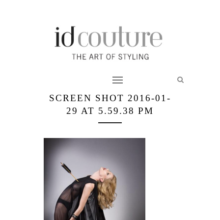
SCREEN SHOT 2016-01-
29 AT 5.59.38 PM