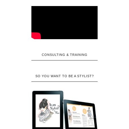
CONSULTING & TRAINING
SO YOU WANT TO BE A STYLIST?