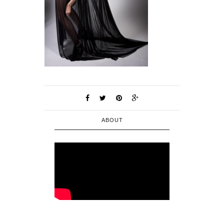
ABOUT