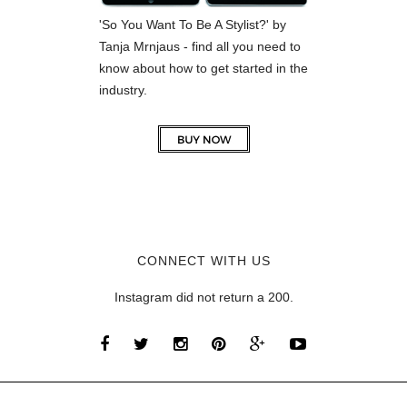
'So You Want To Be A Stylist?' by
Tanja Mrnjaus - find all you need to
know about how to get started in the
industry.
CONNECT WITH US
Instagram did not return a 200.