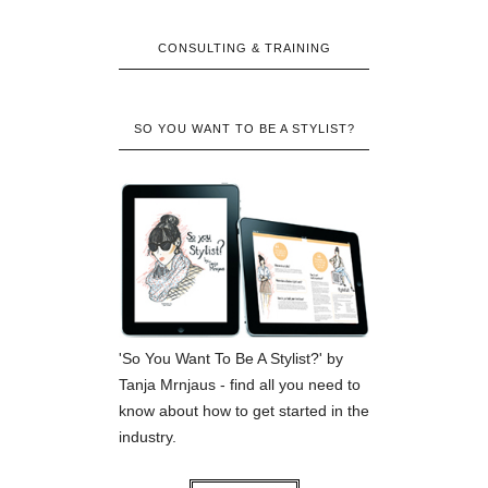
CONSULTING & TRAINING
SO YOU WANT TO BE A STYLIST?
'So You Want To Be A Stylist?' by
Tanja Mrnjaus - find all you need to
know about how to get started in the
industry.