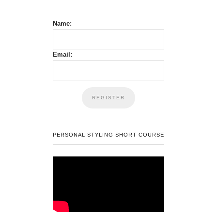
Name:
Email:
PERSONAL STYLING SHORT COURSE