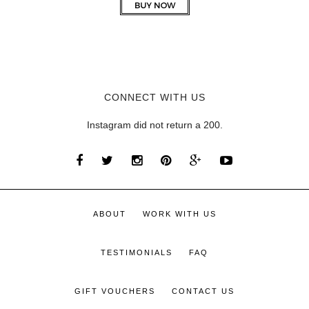
CONNECT WITH US
Instagram did not return a 200.
ABOUT
WORK WITH US
TESTIMONIALS
FAQ
GIFT VOUCHERS
CONTACT US