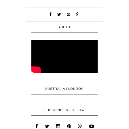
ABOUT
AUSTRALIA | LONDON
SUBSCRIBE & FOLLOW