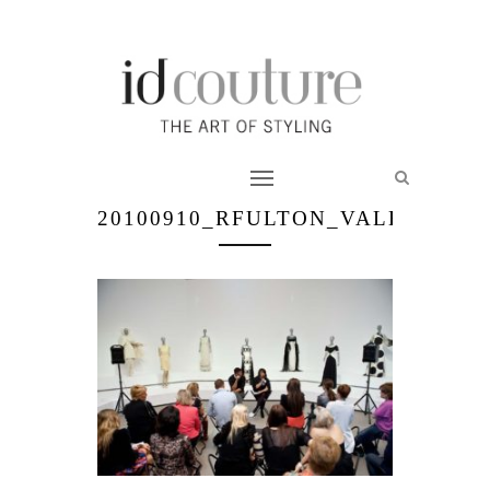
20100910_RFULTON_VALENTINO