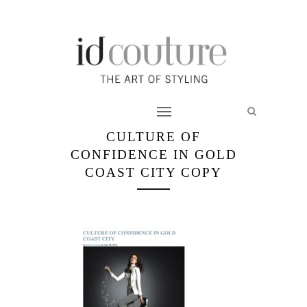
CULTURE OF
CONFIDENCE IN GOLD
COAST CITY COPY