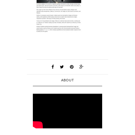
ABOUT