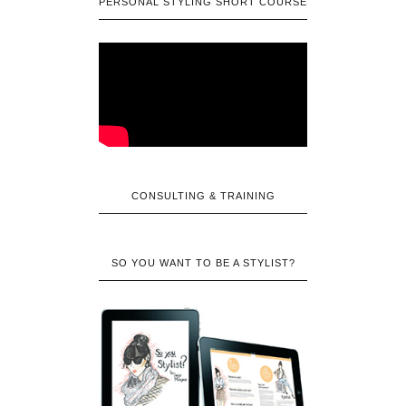
PERSONAL STYLING SHORT COURSE
CONSULTING & TRAINING
SO YOU WANT TO BE A STYLIST?