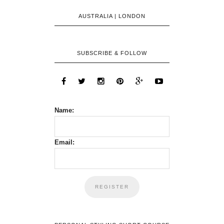
AUSTRALIA | LONDON
SUBSCRIBE & FOLLOW
Name:
Email: