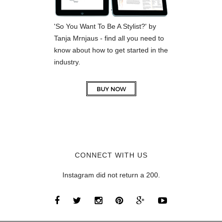
'So You Want To Be A Stylist?' by
Tanja Mrnjaus - find all you need to
know about how to get started in the
industry.
CONNECT WITH US
Instagram did not return a 200.