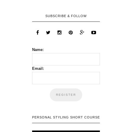
SUBSCRIBE & FOLLOW
Name:
Email:
PERSONAL STYLING SHORT COURSE