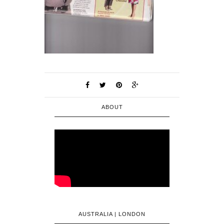
ABOUT
AUSTRALIA | LONDON