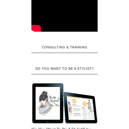
CONSULTING & TRAINING
SO YOU WANT TO BE A STYLIST?