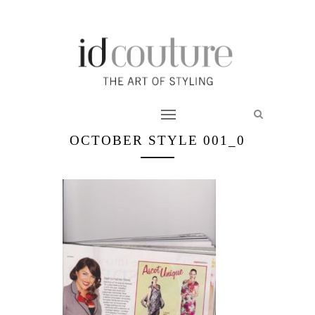
OCTOBER STYLE 001_0