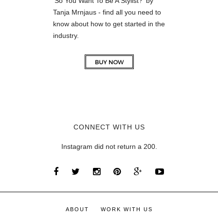
'So You Want To Be A Stylist?' by
Tanja Mrnjaus - find all you need to
know about how to get started in the
industry.
CONNECT WITH US
Instagram did not return a 200.
ABOUT
WORK WITH US