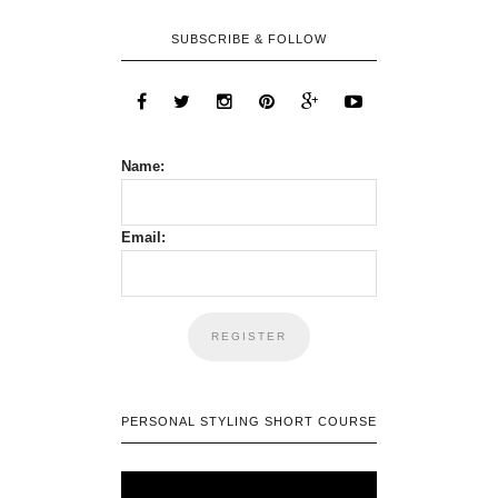
SUBSCRIBE & FOLLOW
Name:
Email:
PERSONAL STYLING SHORT COURSE