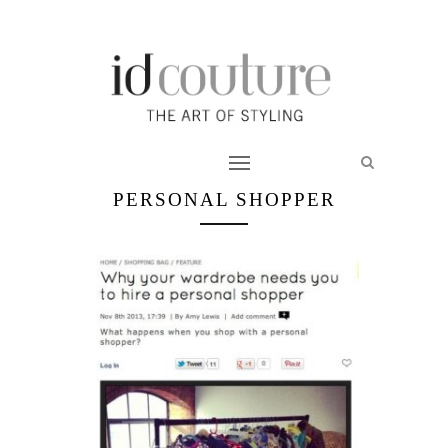
PERSONAL SHOPPER