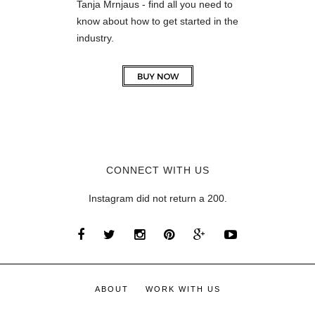
Tanja Mrnjaus - find all you need to
know about how to get started in the
industry.
CONNECT WITH US
Instagram did not return a 200.
ABOUT
WORK WITH US