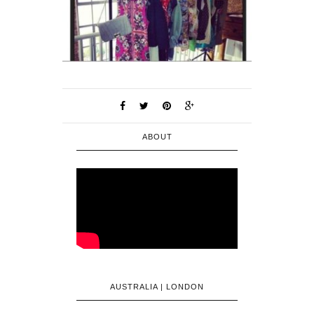
ABOUT
AUSTRALIA | LONDON