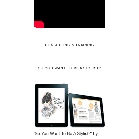
CONSULTING & TRAINING
SO YOU WANT TO BE A STYLIST?
'So You Want To Be A Stylist?' by