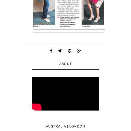
ABOUT
AUSTRALIA | LONDON