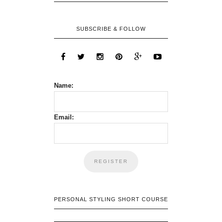
SUBSCRIBE & FOLLOW
Name:
Email:
PERSONAL STYLING SHORT COURSE