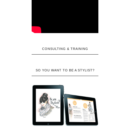
CONSULTING & TRAINING
SO YOU WANT TO BE A STYLIST?