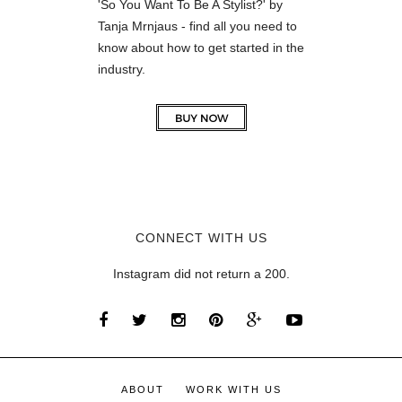
'So You Want To Be A Stylist?' by
Tanja Mrnjaus - find all you need to
know about how to get started in the
industry.
CONNECT WITH US
Instagram did not return a 200.
ABOUT
WORK WITH US