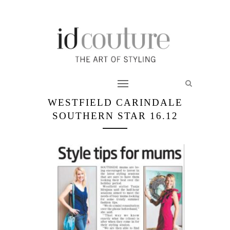
WESTFIELD CARINDALE
SOUTHERN STAR 16.12