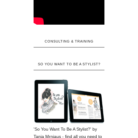
CONSULTING & TRAINING
SO YOU WANT TO BE A STYLIST?
'So You Want To Be A Stylist?' by
Tanja Mrnjaus - find all you need to