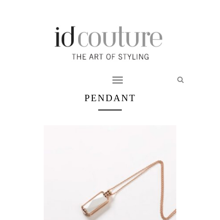
PENDANT