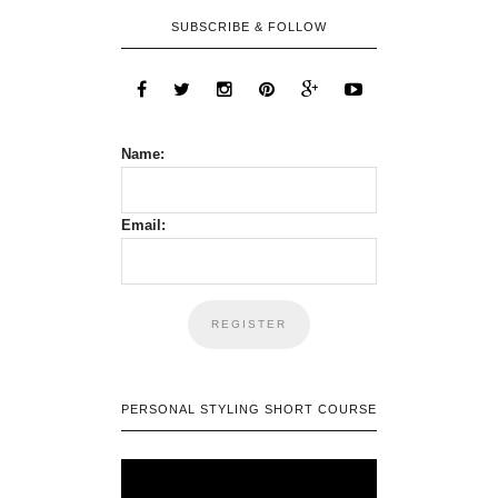
SUBSCRIBE & FOLLOW
Name:
Email:
PERSONAL STYLING SHORT COURSE