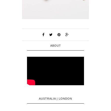
ABOUT
AUSTRALIA | LONDON