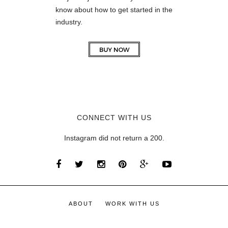
know about how to get started in the
industry.
CONNECT WITH US
Instagram did not return a 200.
ABOUT
WORK WITH US