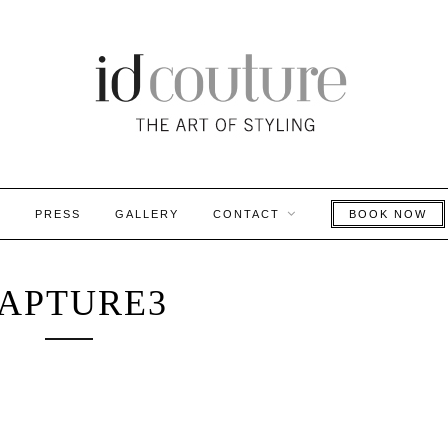
S
PRESS
GALLERY
CONTACT
BOOK NOW
APTURE3