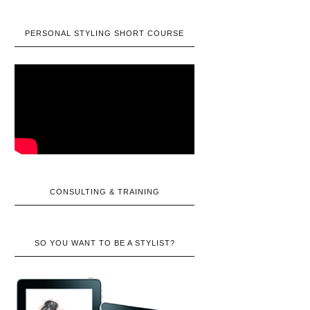
PERSONAL STYLING SHORT COURSE
CONSULTING & TRAINING
SO YOU WANT TO BE A STYLIST?