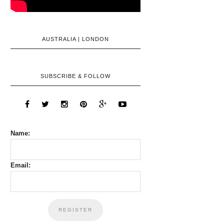
AUSTRALIA | LONDON
SUBSCRIBE & FOLLOW
Name:
Email: