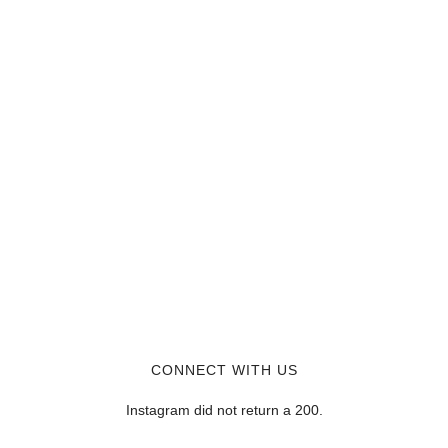
CONNECT WITH US
Instagram did not return a 200.