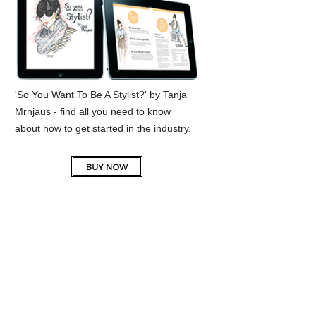
'So You Want To Be A Stylist?' by Tanja
Mrnjaus - find all you need to know
about how to get started in the industry.