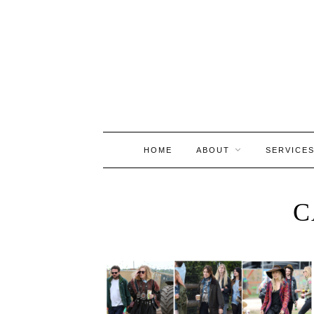
HOME
ABOUT
SERVICE
C