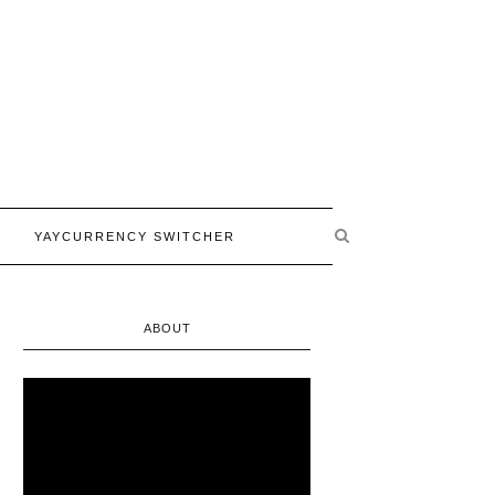
YAYCURRENCY SWITCHER
ABOUT