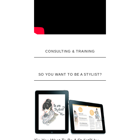
CONSULTING & TRAINING
SO YOU WANT TO BE A STYLIST?