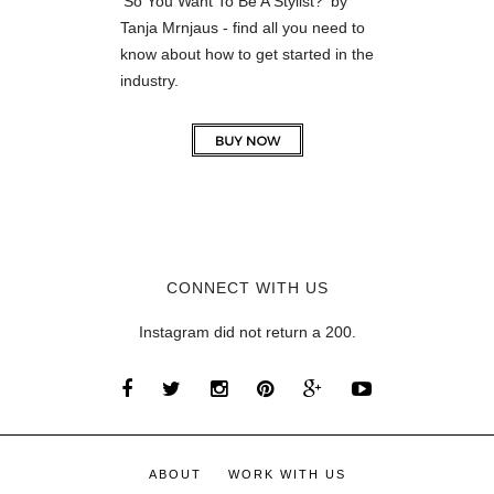
'So You Want To Be A Stylist?' by
Tanja Mrnjaus - find all you need to
know about how to get started in the
industry.
CONNECT WITH US
Instagram did not return a 200.
ABOUT
WORK WITH US