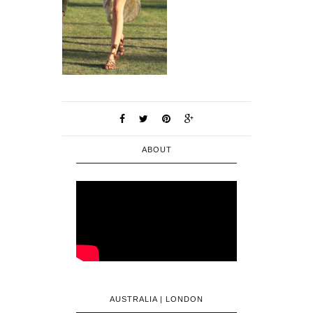
ABOUT
AUSTRALIA | LONDON