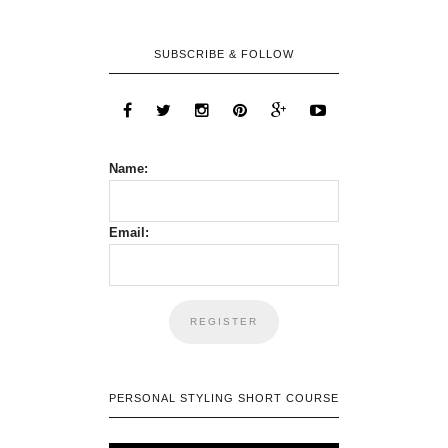
SUBSCRIBE & FOLLOW
Name:
Email:
PERSONAL STYLING SHORT COURSE