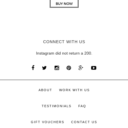
CONNECT WITH US
Instagram did not return a 200.
ABOUT
WORK WITH US
TESTIMONIALS
FAQ
GIFT VOUCHERS
CONTACT US