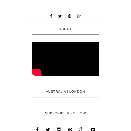
ABOUT
AUSTRALIA | LONDON
SUBSCRIBE & FOLLOW