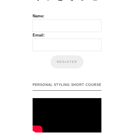
Name:
Email:
PERSONAL STYLING SHORT COURSE