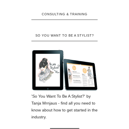
CONSULTING & TRAINING
SO YOU WANT TO BE A STYLIST?
'So You Want To Be A Stylist?' by
Tanja Mrnjaus - find all you need to
know about how to get started in the
industry.