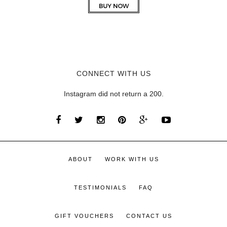
CONNECT WITH US
Instagram did not return a 200.
ABOUT
WORK WITH US
TESTIMONIALS
FAQ
GIFT VOUCHERS
CONTACT US