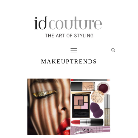
MAKEUPTRENDS