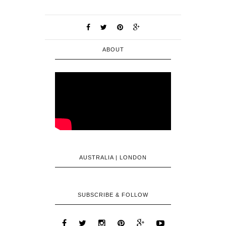
ABOUT
AUSTRALIA | LONDON
SUBSCRIBE & FOLLOW