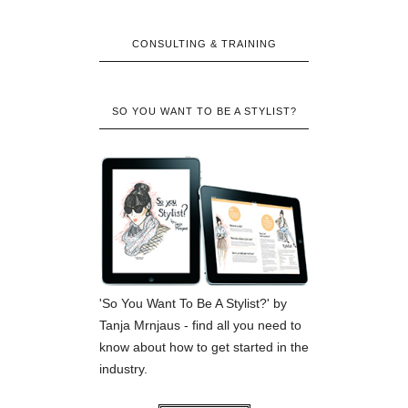
CONSULTING & TRAINING
SO YOU WANT TO BE A STYLIST?
'So You Want To Be A Stylist?' by
Tanja Mrnjaus - find all you need to
know about how to get started in the
industry.