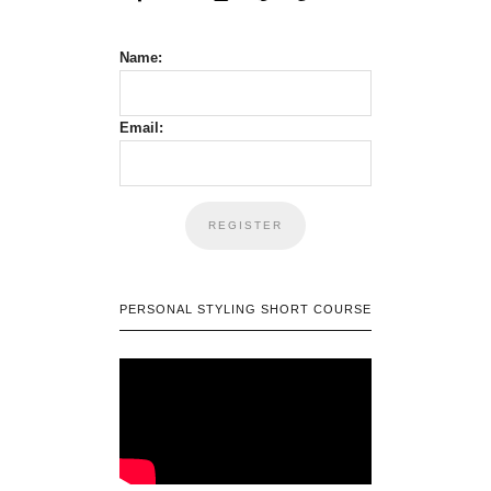
Name:
Email:
PERSONAL STYLING SHORT COURSE