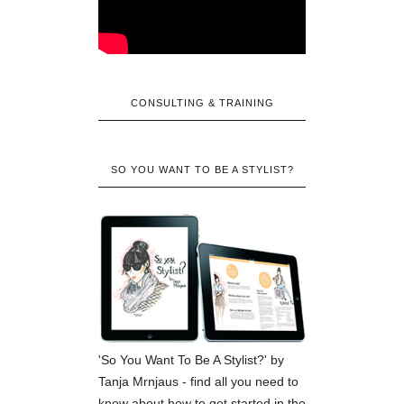
CONSULTING & TRAINING
SO YOU WANT TO BE A STYLIST?
'So You Want To Be A Stylist?' by
Tanja Mrnjaus - find all you need to
know about how to get started in the