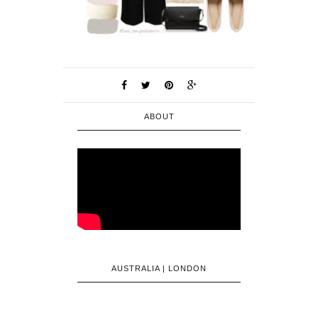
ABOUT
AUSTRALIA | LONDON