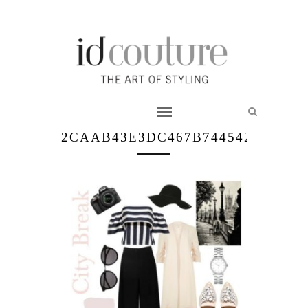
2CAAB43E3DC467B74454242C7D