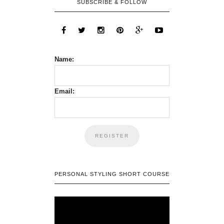
SUBSCRIBE & FOLLOW
Name:
Email:
PERSONAL STYLING SHORT COURSE