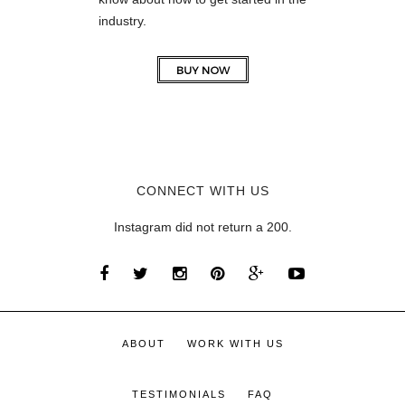
industry.
CONNECT WITH US
Instagram did not return a 200.
ABOUT
WORK WITH US
TESTIMONIALS
FAQ