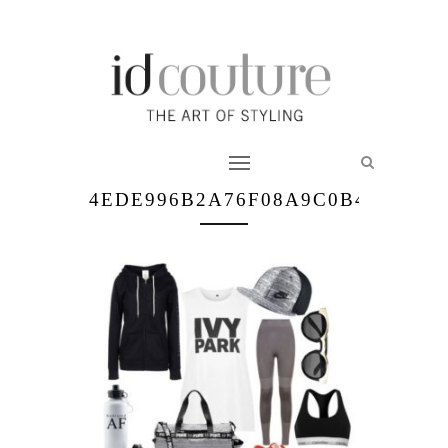
4EDE996B2A76F08A9C0B481008E