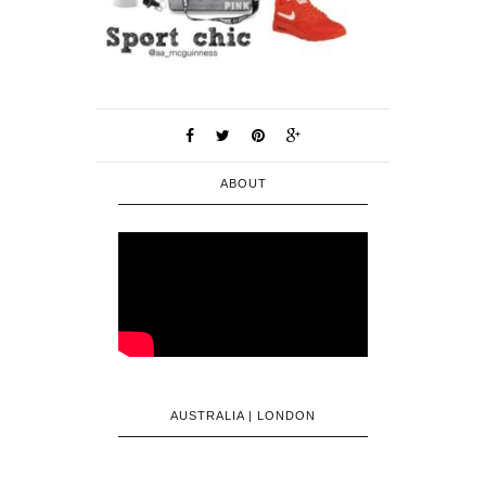
ABOUT
AUSTRALIA | LONDON