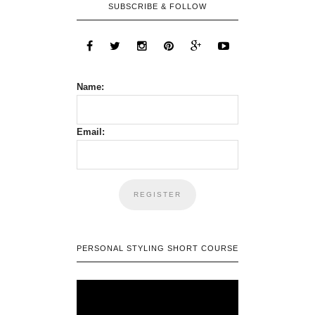
SUBSCRIBE & FOLLOW
Name:
Email:
PERSONAL STYLING SHORT COURSE