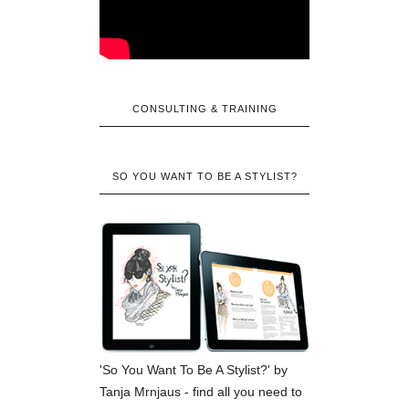
CONSULTING & TRAINING
SO YOU WANT TO BE A STYLIST?
'So You Want To Be A Stylist?' by
Tanja Mrnjaus - find all you need to