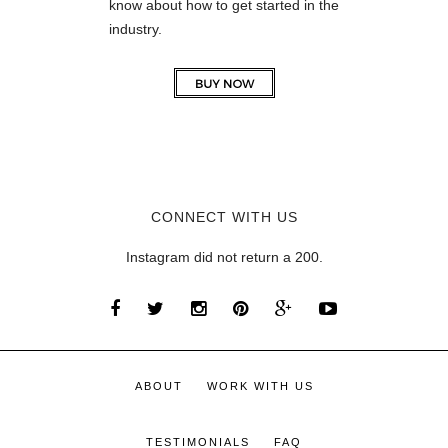
know about how to get started in the
industry.
CONNECT WITH US
Instagram did not return a 200.
ABOUT
WORK WITH US
TESTIMONIALS
FAQ