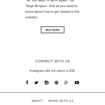
'So You Want To Be A Stylist?' by
Tanja Mrnjaus - find all you need to
know about how to get started in the
industry.
CONNECT WITH US
Instagram did not return a 200.
ABOUT
WORK WITH US