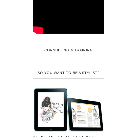
CONSULTING & TRAINING
SO YOU WANT TO BE A STYLIST?