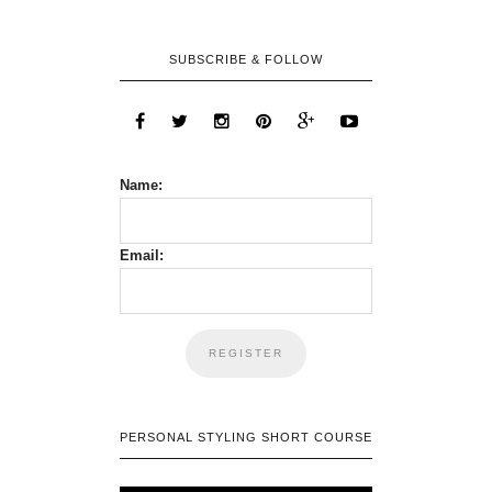
SUBSCRIBE & FOLLOW
Name:
Email:
PERSONAL STYLING SHORT COURSE