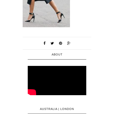
ABOUT
AUSTRALIA | LONDON