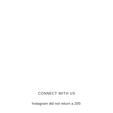
CONNECT WITH US
Instagram did not return a 200.