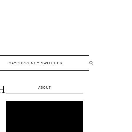
YAYCURRENCY SWITCHER
HOPPING
ABOUT