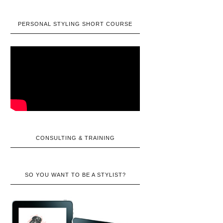
PERSONAL STYLING SHORT COURSE
CONSULTING & TRAINING
SO YOU WANT TO BE A STYLIST?