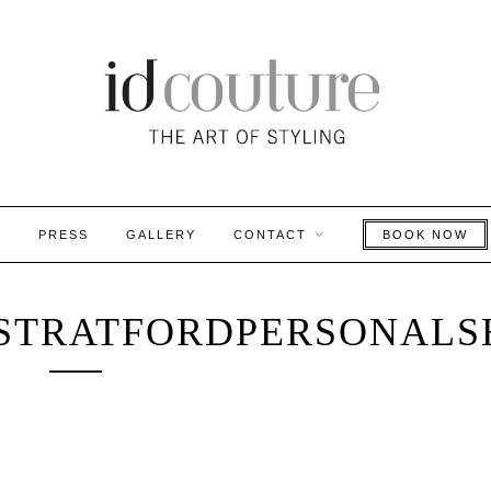
S
PRESS
GALLERY
CONTACT
BOOK NOW
STRATFORDPERSONALS