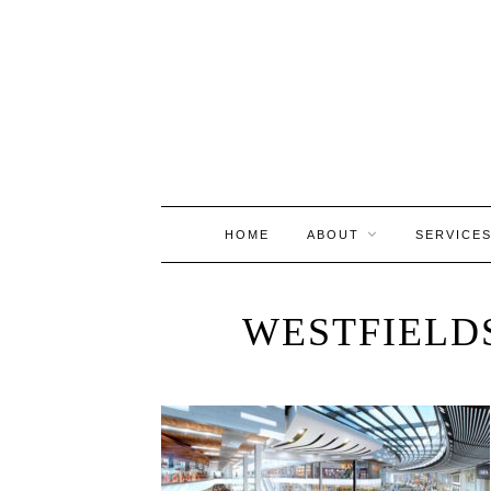
HOME
ABOUT
SERVICE
WESTFIELD