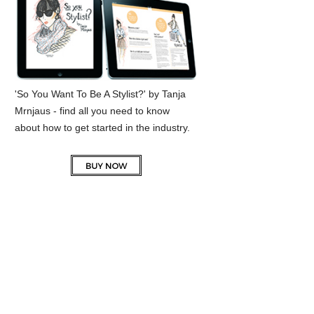
'So You Want To Be A Stylist?' by Tanja
Mrnjaus - find all you need to know
about how to get started in the industry.