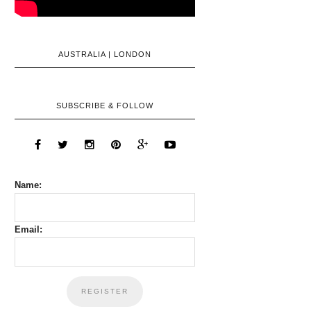
AUSTRALIA | LONDON
SUBSCRIBE & FOLLOW
Name:
Email: