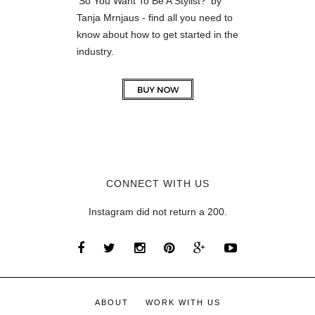
'So You Want To Be A Stylist?' by
Tanja Mrnjaus - find all you need to
know about how to get started in the
industry.
CONNECT WITH US
Instagram did not return a 200.
ABOUT
WORK WITH US