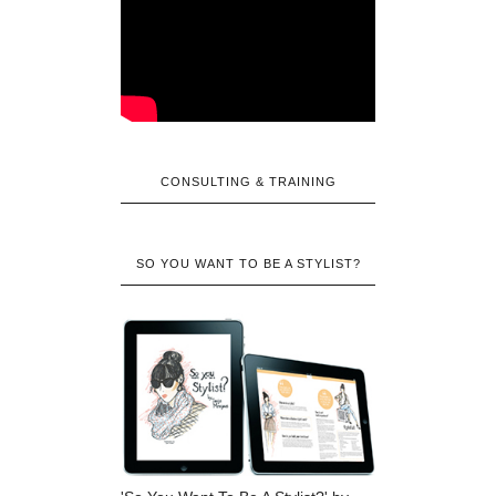
CONSULTING & TRAINING
SO YOU WANT TO BE A STYLIST?