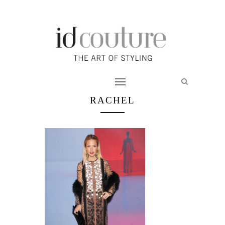
RACHEL