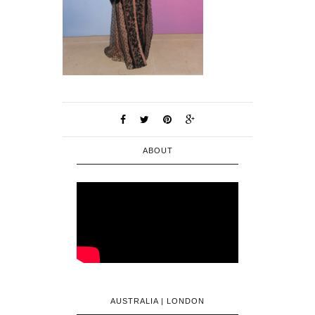
ABOUT
AUSTRALIA | LONDON