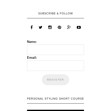
SUBSCRIBE & FOLLOW
Name:
Email:
PERSONAL STYLING SHORT COURSE