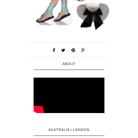
ABOUT
AUSTRALIA | LONDON