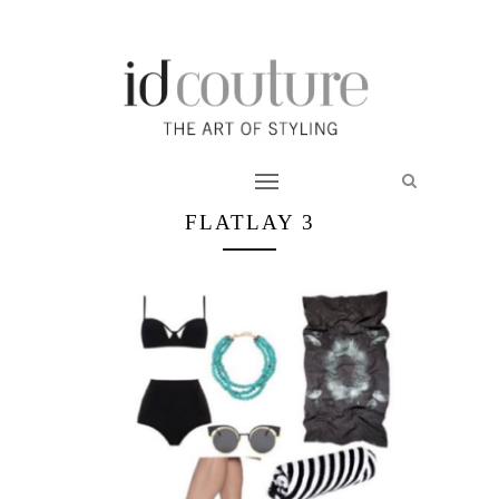
FLATLAY 3