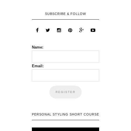
SUBSCRIBE & FOLLOW
Name:
Email:
PERSONAL STYLING SHORT COURSE