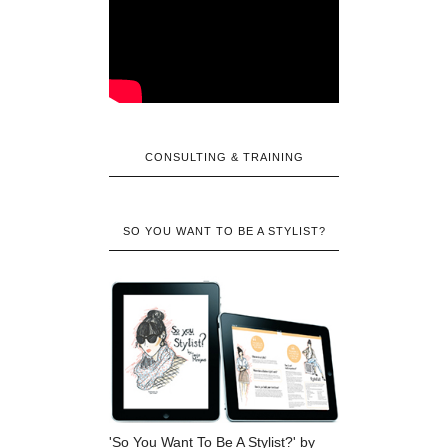
CONSULTING & TRAINING
SO YOU WANT TO BE A STYLIST?
'So You Want To Be A Stylist?' by