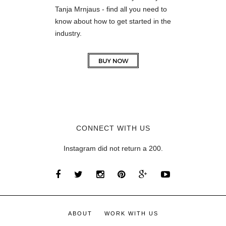
Tanja Mrnjaus - find all you need to
know about how to get started in the
industry.
CONNECT WITH US
Instagram did not return a 200.
ABOUT
WORK WITH US