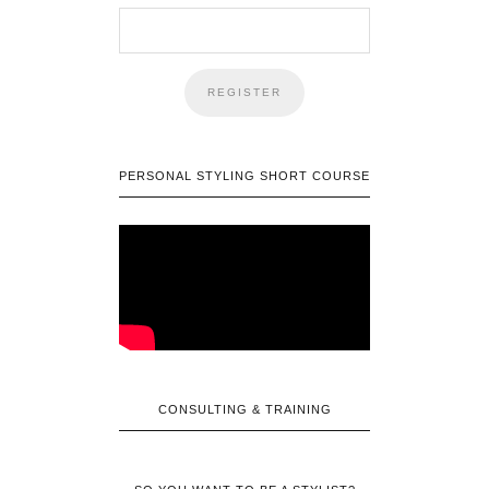
PERSONAL STYLING SHORT COURSE
CONSULTING & TRAINING