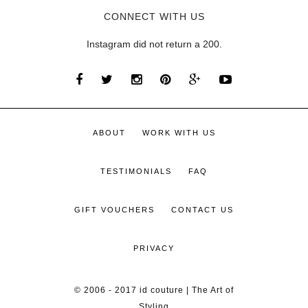
CONNECT WITH US
Instagram did not return a 200.
ABOUT
WORK WITH US
TESTIMONIALS
FAQ
GIFT VOUCHERS
CONTACT US
PRIVACY
© 2006 - 2017 id couture | The Art of
Styling