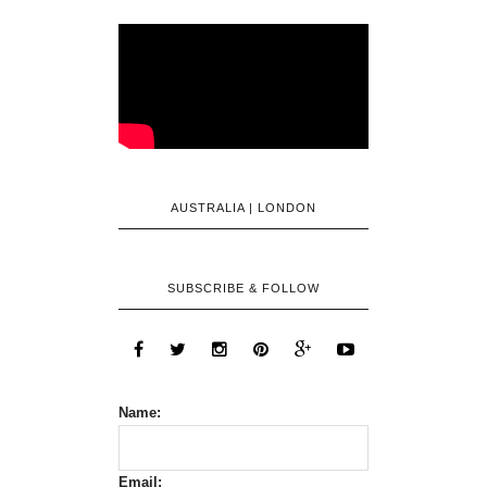
AUSTRALIA | LONDON
SUBSCRIBE & FOLLOW
Name:
Email: