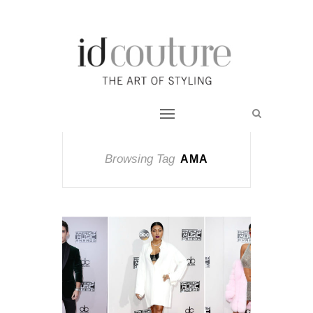
Browsing Tag
AMA