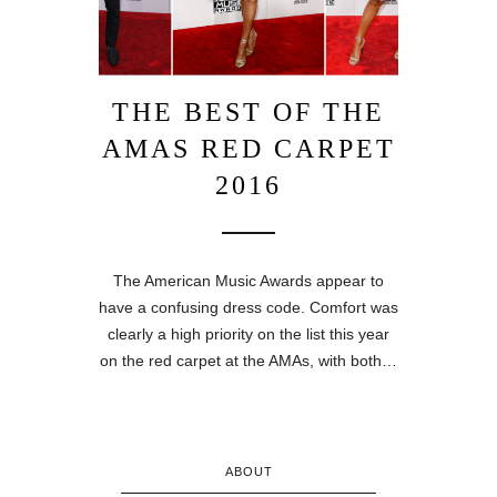
THE BEST OF THE
AMAS RED CARPET
2016
The American Music Awards appear to
have a confusing dress code. Comfort was
clearly a high priority on the list this year
on the red carpet at the AMAs, with both…
ABOUT