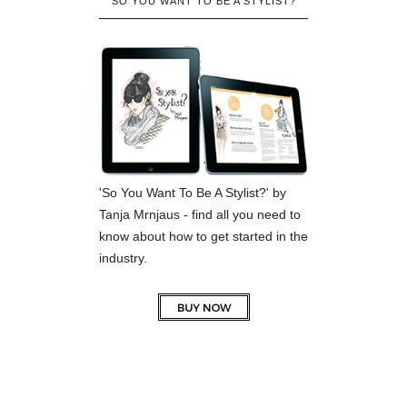
SO YOU WANT TO BE A STYLIST?
'So You Want To Be A Stylist?' by
Tanja Mrnjaus - find all you need to
know about how to get started in the
industry.