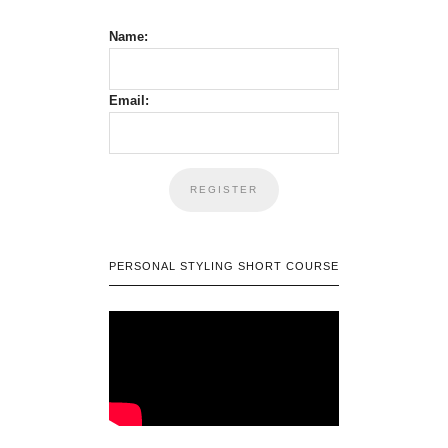
Name:
Email:
PERSONAL STYLING SHORT COURSE