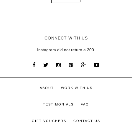
CONNECT WITH US
Instagram did not return a 200.
ABOUT
WORK WITH US
TESTIMONIALS
FAQ
GIFT VOUCHERS
CONTACT US