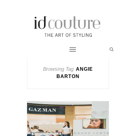
Browsing Tag
ANGIE
BARTON