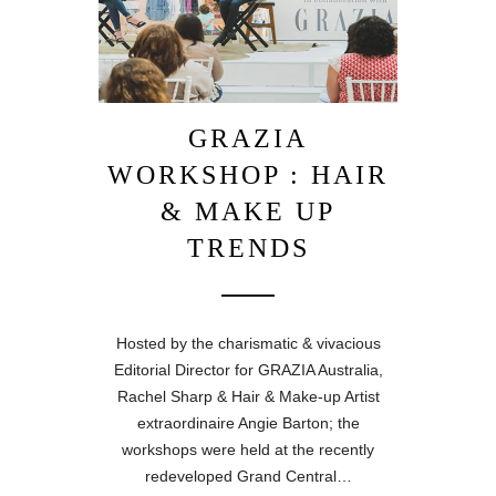
GRAZIA
WORKSHOP : HAIR
& MAKE UP
TRENDS
Hosted by the charismatic & vivacious
Editorial Director for GRAZIA Australia,
Rachel Sharp & Hair & Make-up Artist
extraordinaire Angie Barton; the
workshops were held at the recently
redeveloped Grand Central…