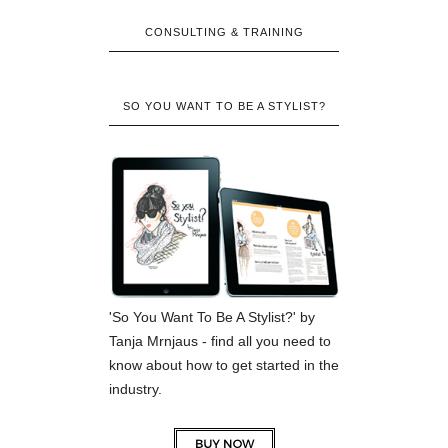
CONSULTING & TRAINING
SO YOU WANT TO BE A STYLIST?
'So You Want To Be A Stylist?' by
Tanja Mrnjaus - find all you need to
know about how to get started in the
industry.