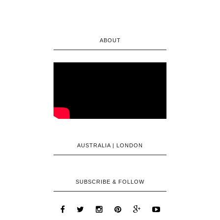
ABOUT
AUSTRALIA | LONDON
SUBSCRIBE & FOLLOW