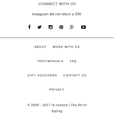
CONNECT WITH US
Instagram did not return a 200.
ABOUT
WORK WITH US
TESTIMONIALS
FAQ
GIFT VOUCHERS
CONTACT US
PRIVACY
© 2006 - 2017 id couture | The Art of
Styling