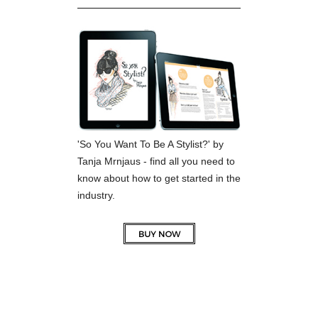
'So You Want To Be A Stylist?' by
Tanja Mrnjaus - find all you need to
know about how to get started in the
industry.