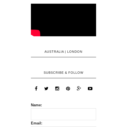
AUSTRALIA | LONDON
SUBSCRIBE & FOLLOW
Name:
Email: