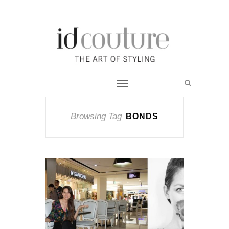
Browsing Tag
BONDS