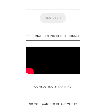
PERSONAL STYLING SHORT COURSE
CONSULTING & TRAINING
SO YOU WANT TO BE A STYLIST?