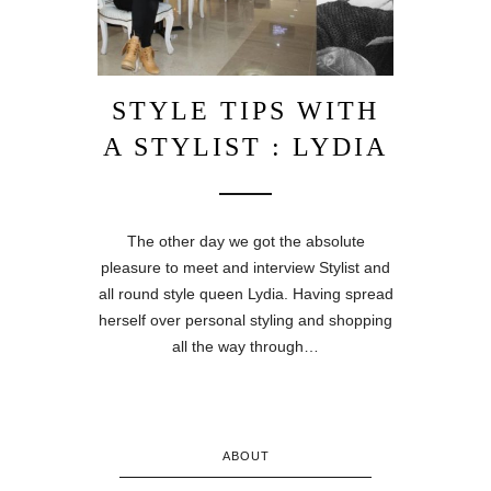
STYLE TIPS WITH
A STYLIST : LYDIA
The other day we got the absolute
pleasure to meet and interview Stylist and
all round style queen Lydia. Having spread
herself over personal styling and shopping
all the way through…
ABOUT