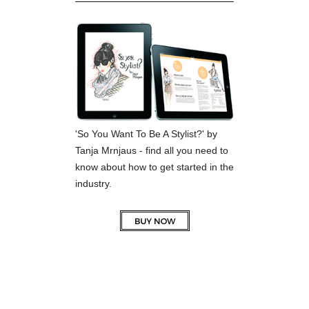
'So You Want To Be A Stylist?' by
Tanja Mrnjaus - find all you need to
know about how to get started in the
industry.