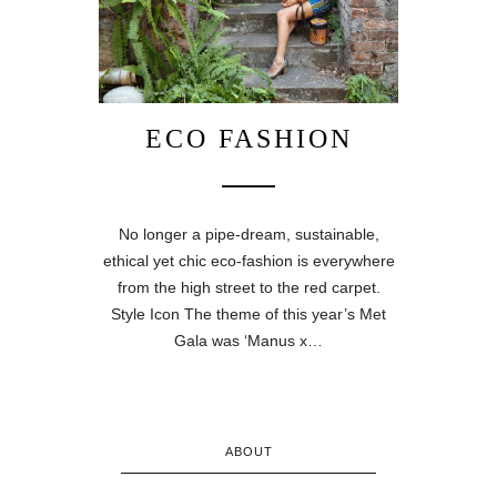
ECO FASHION
No longer a pipe-dream, sustainable,
ethical yet chic eco-fashion is everywhere
from the high street to the red carpet.
Style Icon The theme of this year’s Met
Gala was ‘Manus x…
ABOUT