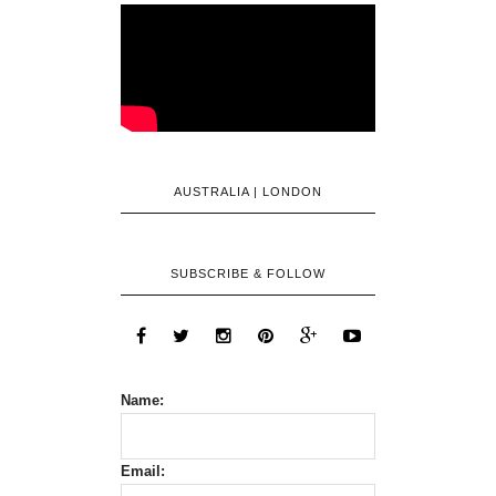
AUSTRALIA | LONDON
SUBSCRIBE & FOLLOW
Name:
Email: