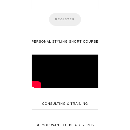
PERSONAL STYLING SHORT COURSE
CONSULTING & TRAINING
SO YOU WANT TO BE A STYLIST?