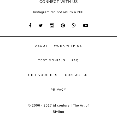
CONNECT WITH US
Instagram did not return a 200.
ABOUT
WORK WITH US
TESTIMONIALS
FAQ
GIFT VOUCHERS
CONTACT US
PRIVACY
© 2006 - 2017 id couture | The Art of
Styling