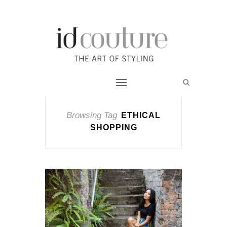
Browsing Tag
ETHICAL
SHOPPING