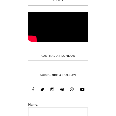
ABOUT
AUSTRALIA | LONDON
SUBSCRIBE & FOLLOW
Name: