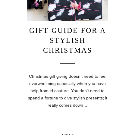
GIFT GUIDE FOR A
STYLISH
CHRISTMAS
Christmas gift giving doesn’t need to feel
overwhelming especially when you have
help from id couture. You don’t need to
spend a fortune to give stylish presents; it
really comes down…