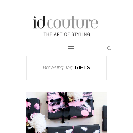
Browsing Tag
GIFTS