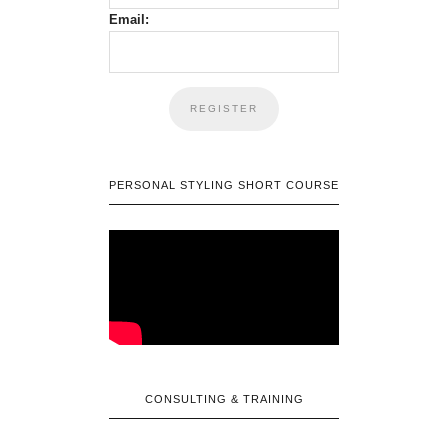
Email:
PERSONAL STYLING SHORT COURSE
CONSULTING & TRAINING