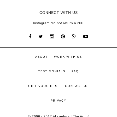
CONNECT WITH US
Instagram did not return a 200.
ABOUT
WORK WITH US
TESTIMONIALS
FAQ
GIFT VOUCHERS
CONTACT US
PRIVACY
© 2006 - 2017 id couture | The Art of