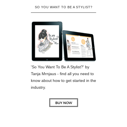
SO YOU WANT TO BE A STYLIST?
'So You Want To Be A Stylist?' by
Tanja Mrnjaus - find all you need to
know about how to get started in the
industry.