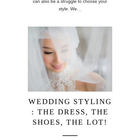
can also be a struggle to choose your
style. We…
WEDDING STYLING
: THE DRESS, THE
SHOES, THE LOT!