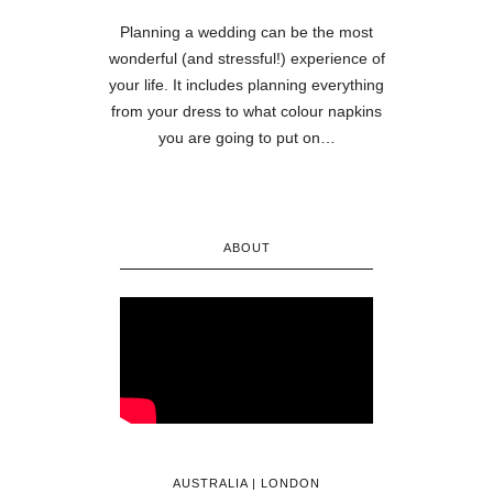
Planning a wedding can be the most
wonderful (and stressful!) experience of
your life. It includes planning everything
from your dress to what colour napkins
you are going to put on…
ABOUT
AUSTRALIA | LONDON