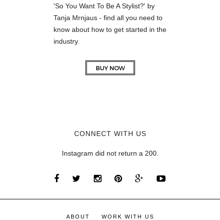
'So You Want To Be A Stylist?' by
Tanja Mrnjaus - find all you need to
know about how to get started in the
industry.
CONNECT WITH US
Instagram did not return a 200.
ABOUT
WORK WITH US