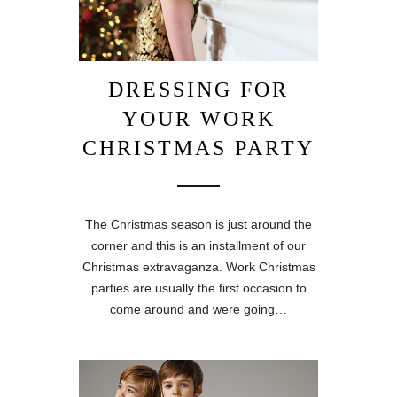
DRESSING FOR
YOUR WORK
CHRISTMAS PARTY
The Christmas season is just around the
corner and this is an installment of our
Christmas extravaganza. Work Christmas
parties are usually the first occasion to
come around and were going…