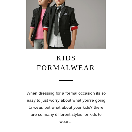
KIDS
FORMALWEAR
When dressing for a formal occasion its so
easy to just worry about what you’re going
to wear, but what about your kids? there
are so many different styles for kids to
wear…