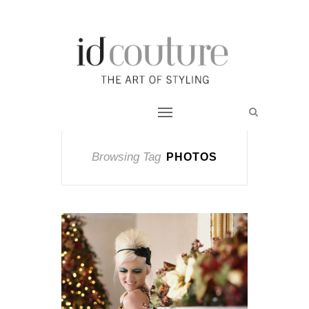
Browsing Tag
PHOTOS