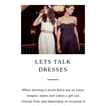
LETS TALK
DRESSES
When donning a dress there are so many
shapes, styles and colors a girl can
choose from and depending on occasion it