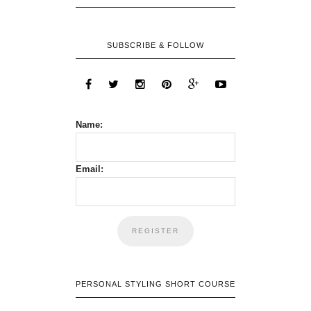
SUBSCRIBE & FOLLOW
Name:
Email:
PERSONAL STYLING SHORT COURSE