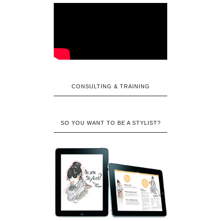
CONSULTING & TRAINING
SO YOU WANT TO BE A STYLIST?