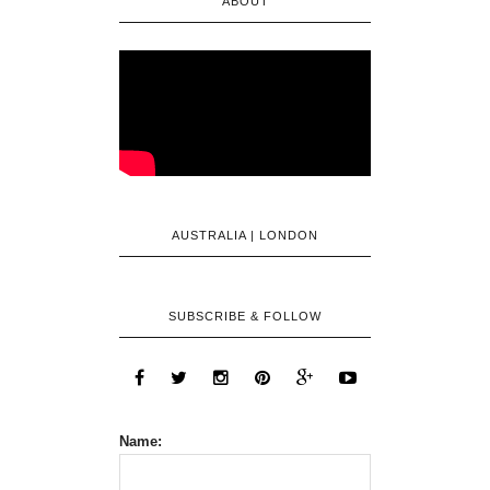
ABOUT
AUSTRALIA | LONDON
SUBSCRIBE & FOLLOW
Name: