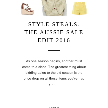
STYLE STEALS:
THE AUSSIE SALE
EDIT 2016
As one season begins, another must
come to a close. The greatest thing about
bidding adieu to the old season is the
price drop on all those items you’ve had
your…