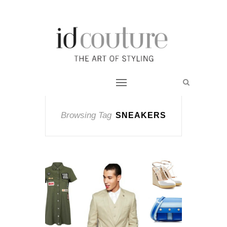
Browsing Tag
SNEAKERS