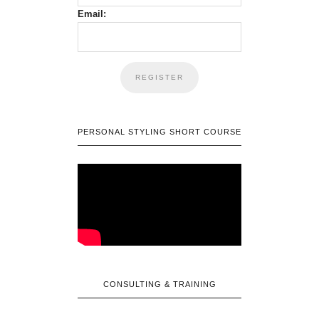
Email:
PERSONAL STYLING SHORT COURSE
CONSULTING & TRAINING