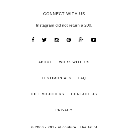
CONNECT WITH US
Instagram did not return a 200.
ABOUT
WORK WITH US
TESTIMONIALS
FAQ
GIFT VOUCHERS
CONTACT US
PRIVACY
© 2006 - 2017 id couture | The Art of