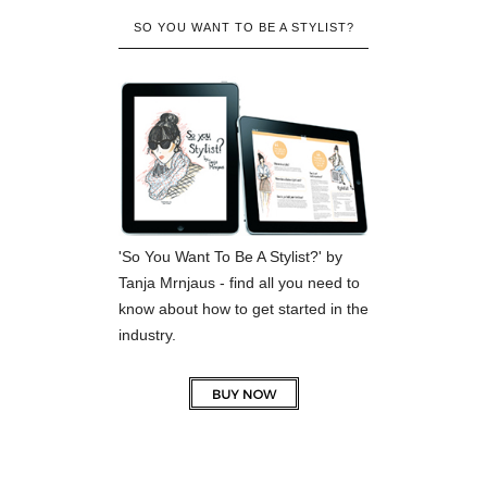
SO YOU WANT TO BE A STYLIST?
'So You Want To Be A Stylist?' by
Tanja Mrnjaus - find all you need to
know about how to get started in the
industry.