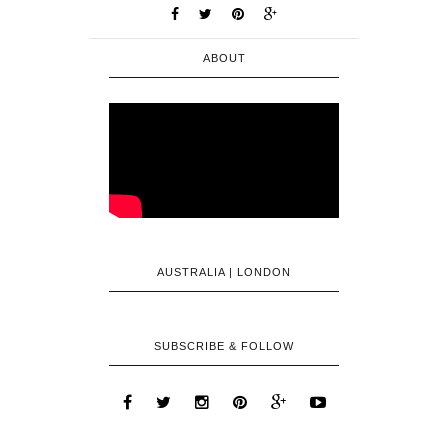
ABOUT
AUSTRALIA | LONDON
SUBSCRIBE & FOLLOW