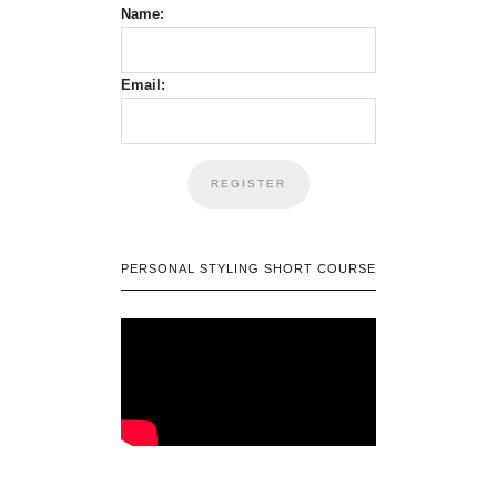
Name:
Email:
PERSONAL STYLING SHORT COURSE