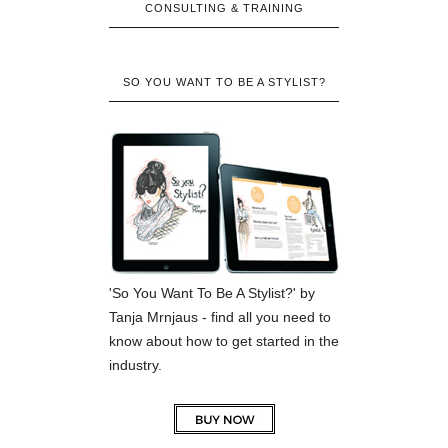
CONSULTING & TRAINING
SO YOU WANT TO BE A STYLIST?
'So You Want To Be A Stylist?' by
Tanja Mrnjaus - find all you need to
know about how to get started in the
industry.