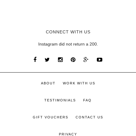
CONNECT WITH US
Instagram did not return a 200.
ABOUT
WORK WITH US
TESTIMONIALS
FAQ
GIFT VOUCHERS
CONTACT US
PRIVACY