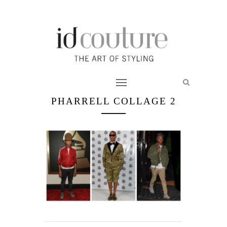
PHARRELL COLLAGE 2