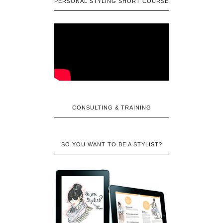
PERSONAL STYLING SHORT COURSE
CONSULTING & TRAINING
SO YOU WANT TO BE A STYLIST?