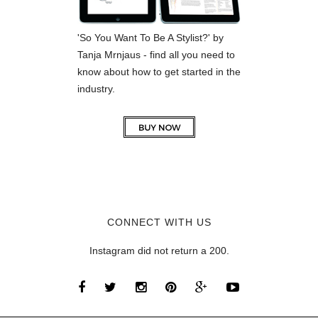
'So You Want To Be A Stylist?' by
Tanja Mrnjaus - find all you need to
know about how to get started in the
industry.
CONNECT WITH US
Instagram did not return a 200.