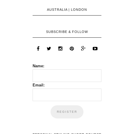
AUSTRALIA | LONDON
SUBSCRIBE & FOLLOW
Name:
Email: