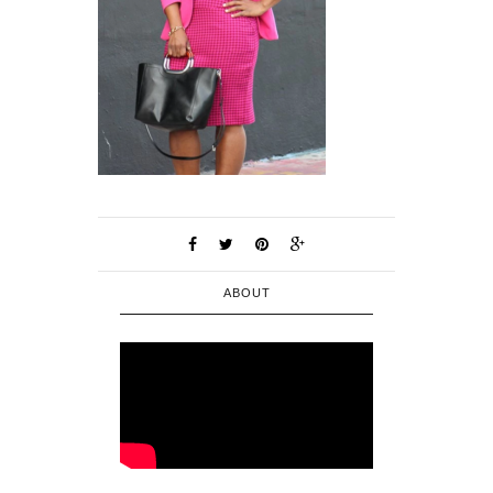
ABOUT