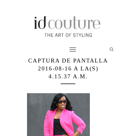
CAPTURA DE PANTALLA
2016-08-16 A LA(S)
4.15.37 A.M.