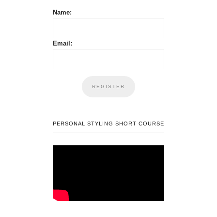
Name:
Email:
PERSONAL STYLING SHORT COURSE