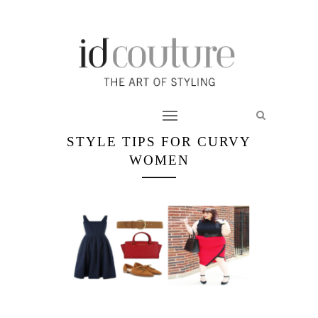
STYLE TIPS FOR CURVY
WOMEN