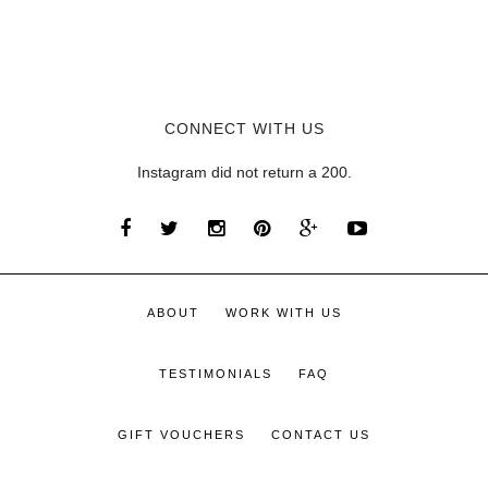
CONNECT WITH US
Instagram did not return a 200.
ABOUT
WORK WITH US
TESTIMONIALS
FAQ
GIFT VOUCHERS
CONTACT US