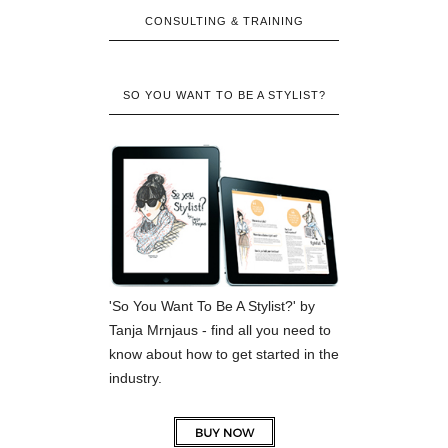
CONSULTING & TRAINING
SO YOU WANT TO BE A STYLIST?
'So You Want To Be A Stylist?' by
Tanja Mrnjaus - find all you need to
know about how to get started in the
industry.