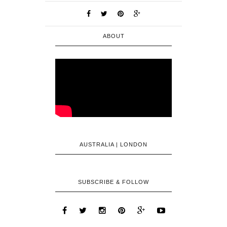
ABOUT
AUSTRALIA | LONDON
SUBSCRIBE & FOLLOW