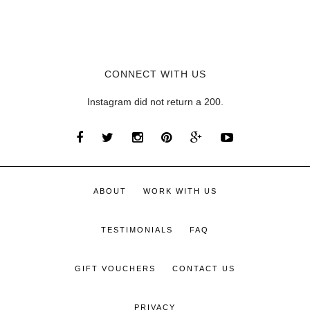
CONNECT WITH US
Instagram did not return a 200.
ABOUT
WORK WITH US
TESTIMONIALS
FAQ
GIFT VOUCHERS
CONTACT US
PRIVACY