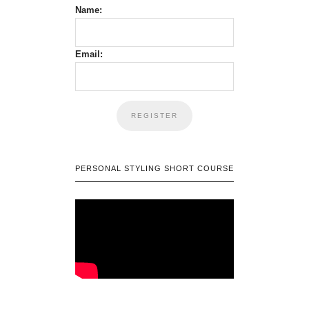
Name:
Email:
PERSONAL STYLING SHORT COURSE