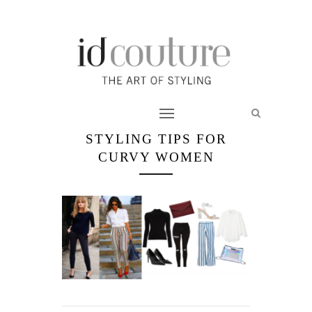
STYLING TIPS FOR
CURVY WOMEN