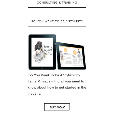
CONSULTING & TRAINING
SO YOU WANT TO BE A STYLIST?
'So You Want To Be A Stylist?' by
Tanja Mrnjaus - find all you need to
know about how to get started in the
industry.