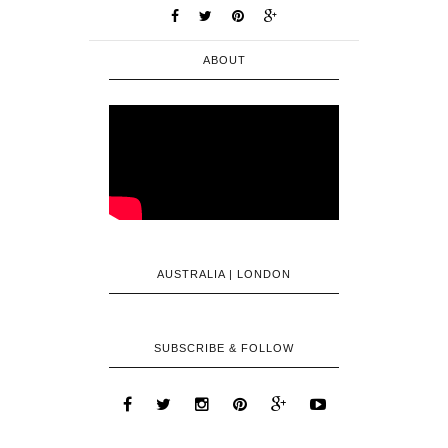
ABOUT
AUSTRALIA | LONDON
SUBSCRIBE & FOLLOW