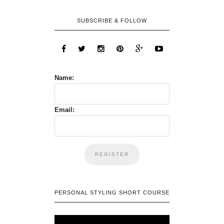
SUBSCRIBE & FOLLOW
Name:
Email:
PERSONAL STYLING SHORT COURSE