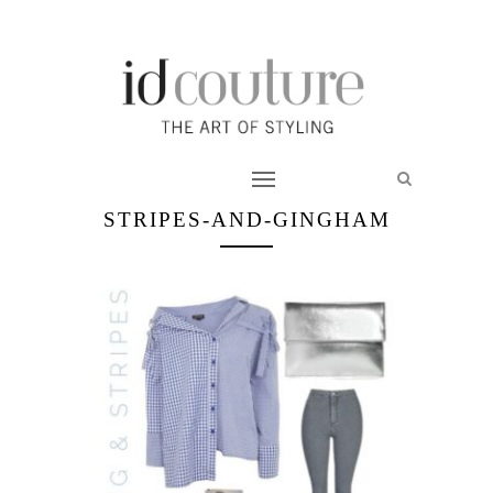
STRIPES-AND-GINGHAM