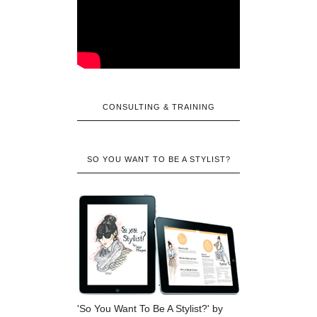
CONSULTING & TRAINING
SO YOU WANT TO BE A STYLIST?
'So You Want To Be A Stylist?' by