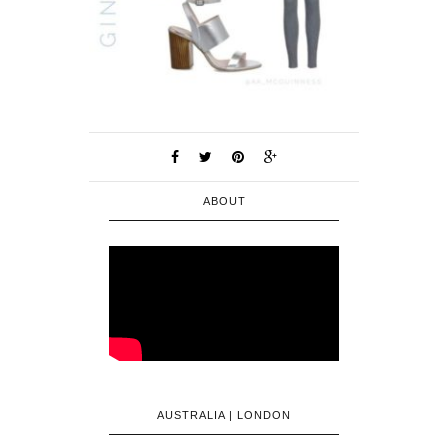
ABOUT
AUSTRALIA | LONDON