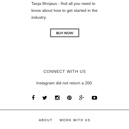
Tanja Mrnjaus - find all you need to
know about how to get started in the
industry.
CONNECT WITH US
Instagram did not return a 200.
ABOUT
WORK WITH US