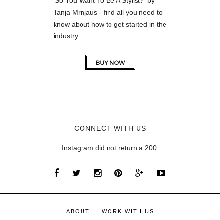
'So You Want To Be A Stylist?' by
Tanja Mrnjaus - find all you need to
know about how to get started in the
industry.
CONNECT WITH US
Instagram did not return a 200.
ABOUT
WORK WITH US