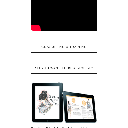
CONSULTING & TRAINING
SO YOU WANT TO BE A STYLIST?