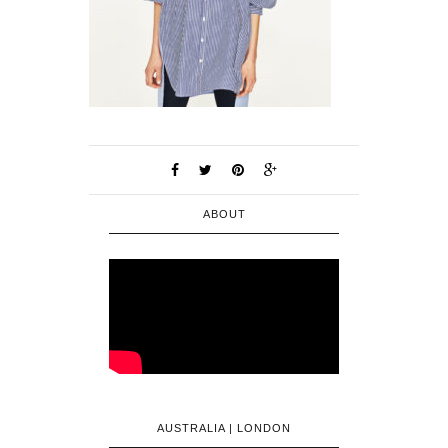
ABOUT
AUSTRALIA | LONDON