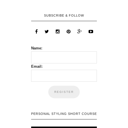
SUBSCRIBE & FOLLOW
Name:
Email:
PERSONAL STYLING SHORT COURSE