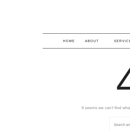
HOME
ABOUT
SERVIC
It seems we can’t find wha