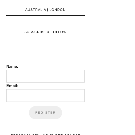
AUSTRALIA | LONDON
SUBSCRIBE & FOLLOW
Name:
Email: