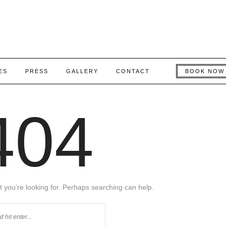
ES
PRESS
GALLERY
CONTACT
BOOK NOW
404
t you’re looking for. Perhaps searching can help.