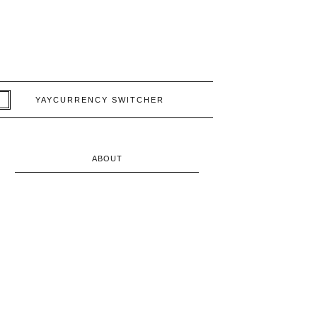
YAYCURRENCY SWITCHER
ABOUT