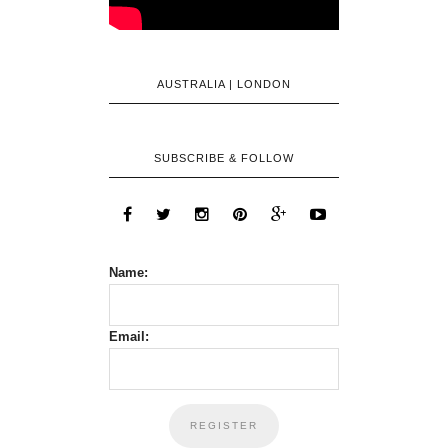
AUSTRALIA | LONDON
SUBSCRIBE & FOLLOW
Name:
Email: