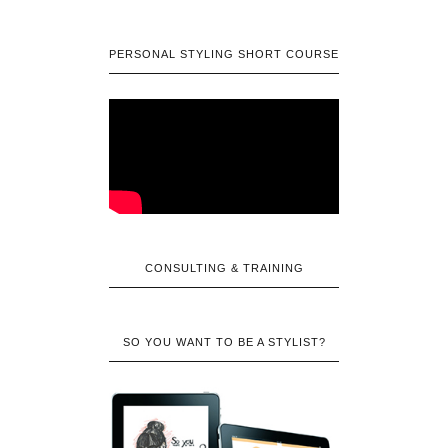
PERSONAL STYLING SHORT COURSE
CONSULTING & TRAINING
SO YOU WANT TO BE A STYLIST?