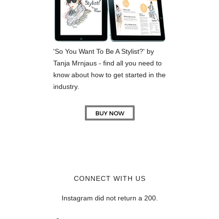
'So You Want To Be A Stylist?' by
Tanja Mrnjaus - find all you need to
know about how to get started in the
industry.
CONNECT WITH US
Instagram did not return a 200.