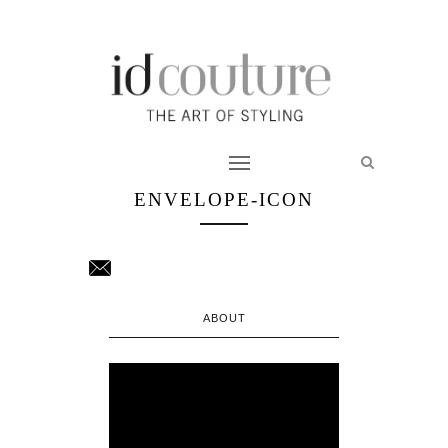
ENVELOPE-ICON
ABOUT