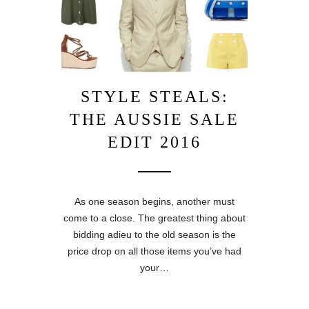
STYLE STEALS:
THE AUSSIE SALE
EDIT 2016
As one season begins, another must
come to a close. The greatest thing about
bidding adieu to the old season is the
price drop on all those items you’ve had
your…