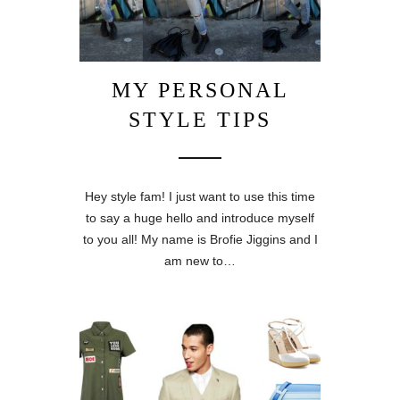
MY PERSONAL
STYLE TIPS
Hey style fam! I just want to use this time
to say a huge hello and introduce myself
to you all! My name is Brofie Jiggins and I
am new to…