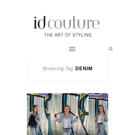
Browsing Tag
DENIM