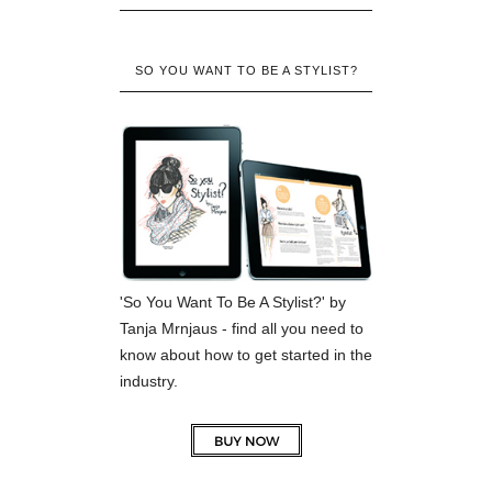
SO YOU WANT TO BE A STYLIST?
'So You Want To Be A Stylist?' by
Tanja Mrnjaus - find all you need to
know about how to get started in the
industry.