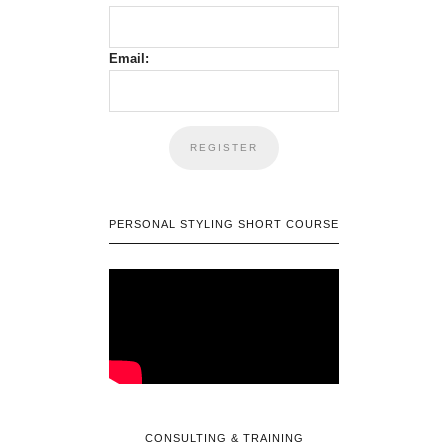
Email:
PERSONAL STYLING SHORT COURSE
CONSULTING & TRAINING