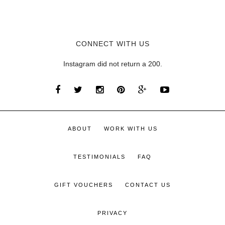
CONNECT WITH US
Instagram did not return a 200.
ABOUT
WORK WITH US
TESTIMONIALS
FAQ
GIFT VOUCHERS
CONTACT US
PRIVACY