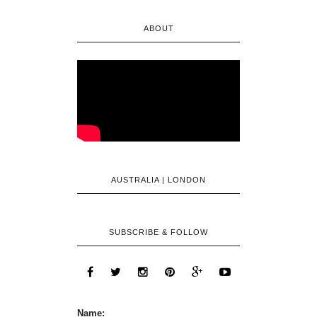
ABOUT
AUSTRALIA | LONDON
SUBSCRIBE & FOLLOW
Name: