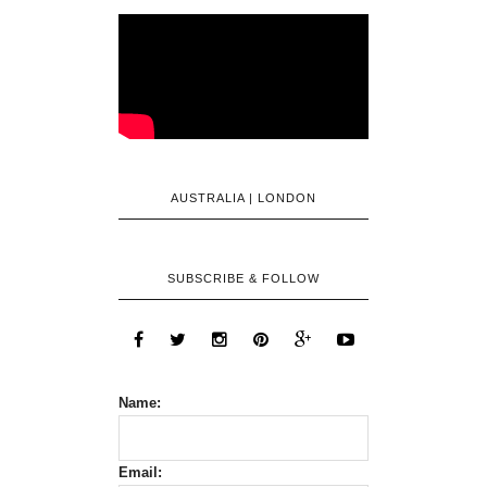
AUSTRALIA | LONDON
SUBSCRIBE & FOLLOW
Name:
Email: