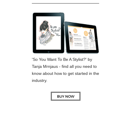
'So You Want To Be A Stylist?' by
Tanja Mrnjaus - find all you need to
know about how to get started in the
industry.