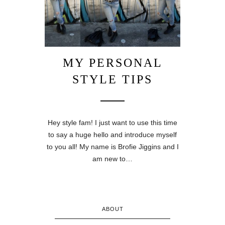
MY PERSONAL
STYLE TIPS
Hey style fam! I just want to use this time
to say a huge hello and introduce myself
to you all! My name is Brofie Jiggins and I
am new to…
ABOUT