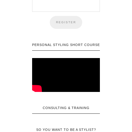
PERSONAL STYLING SHORT COURSE
CONSULTING & TRAINING
SO YOU WANT TO BE A STYLIST?