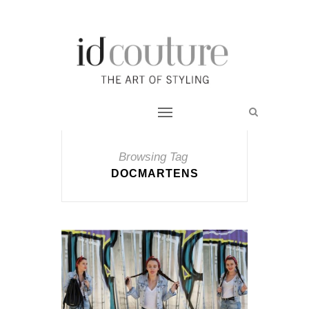
Browsing Tag
DOCMARTENS