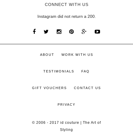
CONNECT WITH US
Instagram did not return a 200.
ABOUT
WORK WITH US
TESTIMONIALS
FAQ
GIFT VOUCHERS
CONTACT US
PRIVACY
© 2006 - 2017 id couture | The Art of
Styling