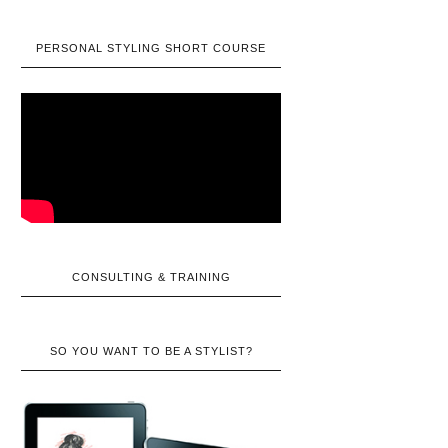
PERSONAL STYLING SHORT COURSE
CONSULTING & TRAINING
SO YOU WANT TO BE A STYLIST?