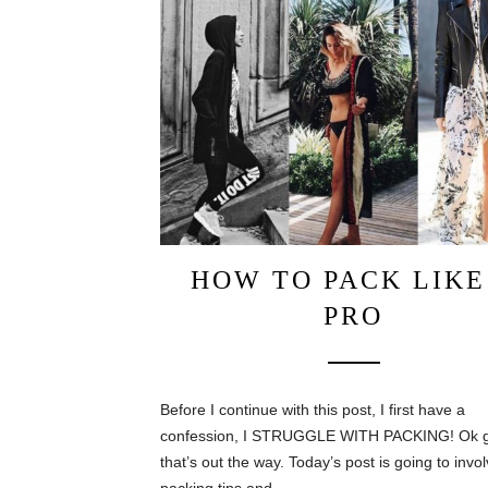
HOW TO PACK LIKE
PRO
Before I continue with this post, I first have a
confession, I STRUGGLE WITH PACKING! Ok 
that’s out the way. Today’s post is going to inv