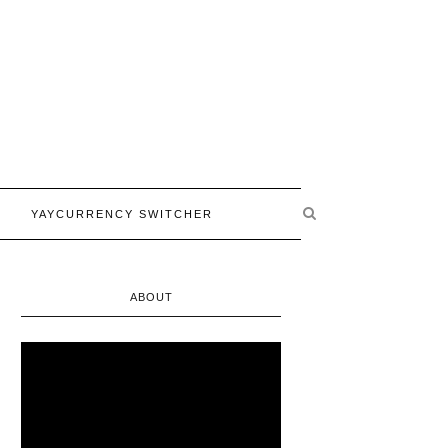
YAYCURRENCY SWITCHER
ABOUT