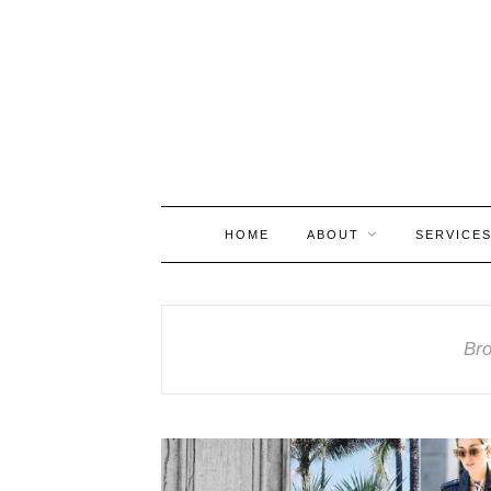
HOME
ABOUT
SERVICE
Bro