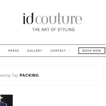
S
PRESS
GALLERY
CONTACT
BOOK NOW
wsing Tag
PACKING