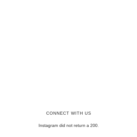
CONNECT WITH US
Instagram did not return a 200.