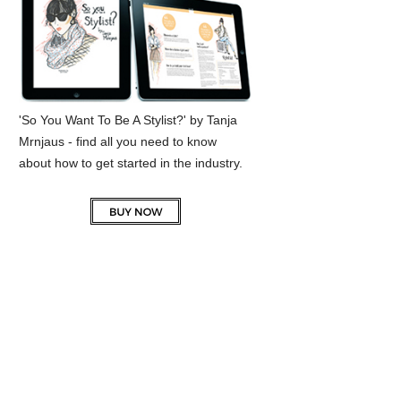
'So You Want To Be A Stylist?' by Tanja
Mrnjaus - find all you need to know
about how to get started in the industry.