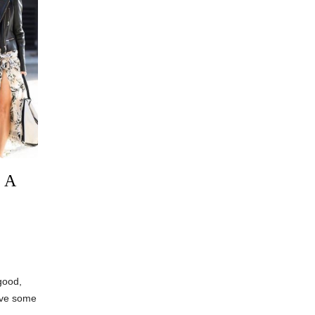
 A
good,
olve some