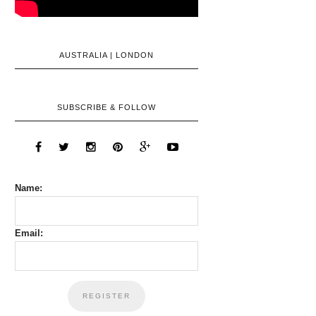
AUSTRALIA | LONDON
SUBSCRIBE & FOLLOW
Name:
Email: