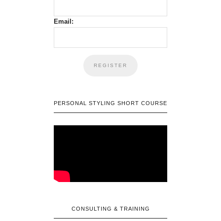
Email:
PERSONAL STYLING SHORT COURSE
CONSULTING & TRAINING