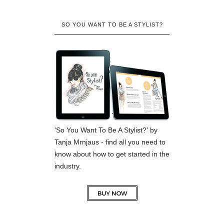
SO YOU WANT TO BE A STYLIST?
'So You Want To Be A Stylist?' by
Tanja Mrnjaus - find all you need to
know about how to get started in the
industry.