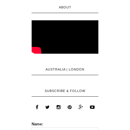
ABOUT
AUSTRALIA | LONDON
SUBSCRIBE & FOLLOW
Name: