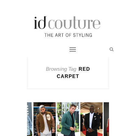
Browsing Tag
RED
CARPET