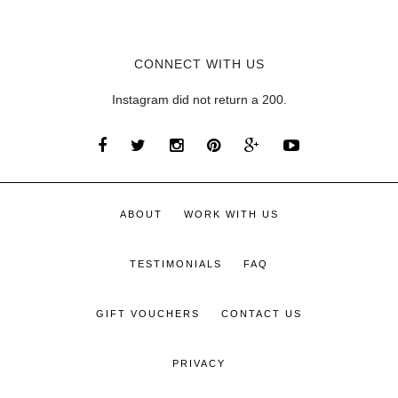
CONNECT WITH US
Instagram did not return a 200.
ABOUT
WORK WITH US
TESTIMONIALS
FAQ
GIFT VOUCHERS
CONTACT US
PRIVACY