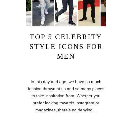
TOP 5 CELEBRITY
STYLE ICONS FOR
MEN
In this day and age, we have so much
fashion thrown at us and so many places
to take inspiration from. Whether you
prefer looking towards Instagram or
magazines, there’s no denying…