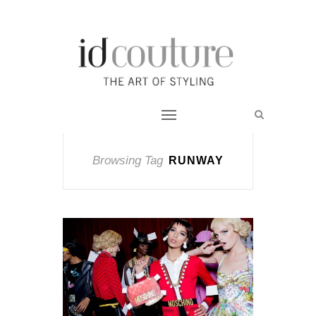
Browsing Tag
RUNWAY