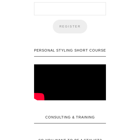
PERSONAL STYLING SHORT COURSE
CONSULTING & TRAINING