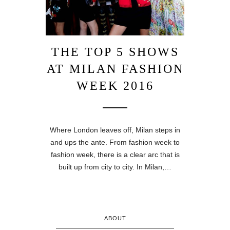
THE TOP 5 SHOWS
AT MILAN FASHION
WEEK 2016
Where London leaves off, Milan steps in
and ups the ante. From fashion week to
fashion week, there is a clear arc that is
built up from city to city. In Milan,…
ABOUT