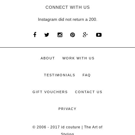
CONNECT WITH US
Instagram did not return a 200.
ABOUT
WORK WITH US
TESTIMONIALS
FAQ
GIFT VOUCHERS
CONTACT US
PRIVACY
© 2006 - 2017 id couture | The Art of
Styling