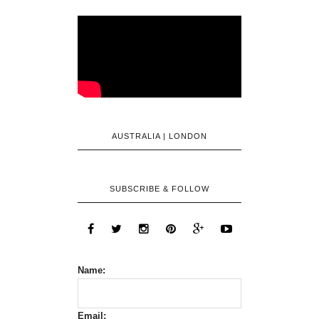
AUSTRALIA | LONDON
SUBSCRIBE & FOLLOW
Name:
Email: