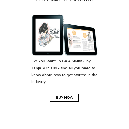
SO YOU WANT TO BE A STYLIST?
'So You Want To Be A Stylist?' by
Tanja Mrnjaus - find all you need to
know about how to get started in the
industry.