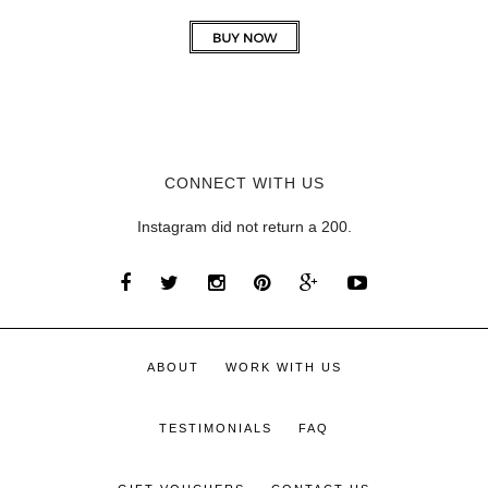
CONNECT WITH US
Instagram did not return a 200.
ABOUT
WORK WITH US
TESTIMONIALS
FAQ