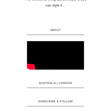
can style it…
ABOUT
AUSTRALIA | LONDON
SUBSCRIBE & FOLLOW