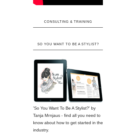
CONSULTING & TRAINING
SO YOU WANT TO BE A STYLIST?
'So You Want To Be A Stylist?' by
Tanja Mrnjaus - find all you need to
know about how to get started in the
industry.