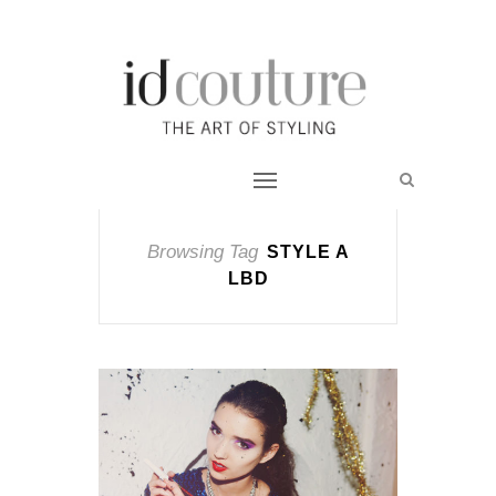
Browsing Tag
STYLE A
LBD