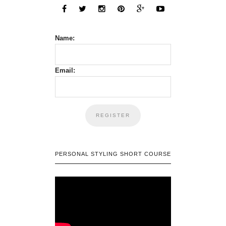
Name:
Email:
PERSONAL STYLING SHORT COURSE