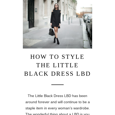
HOW TO STYLE
THE LITTLE
BLACK DRESS LBD
The Little Black Dress LBD has been
around forever and will continue to be a
staple item in every woman’s wardrobe.
The wonderful thing about a LBD is you