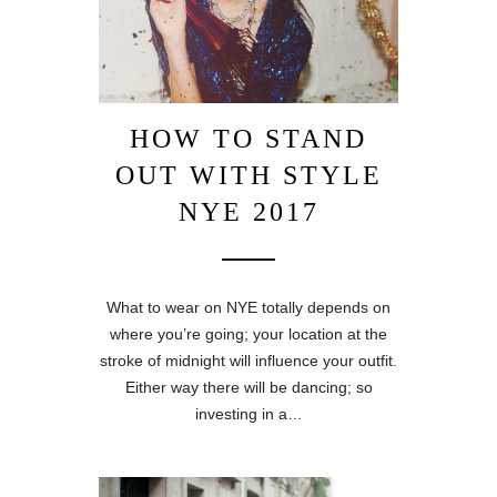
HOW TO STAND
OUT WITH STYLE
NYE 2017
What to wear on NYE totally depends on
where you’re going; your location at the
stroke of midnight will influence your outfit.
Either way there will be dancing; so
investing in a…