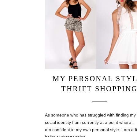
MY PERSONAL STYL
THRIFT SHOPPIN
As someone who has struggled with finding my
social identity I am currently at a point where I
am confident in my own personal style. I am a f