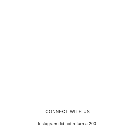
CONNECT WITH US
Instagram did not return a 200.