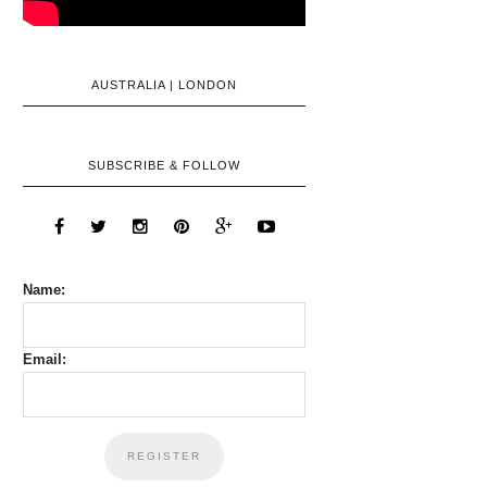
AUSTRALIA | LONDON
SUBSCRIBE & FOLLOW
Name:
Email: