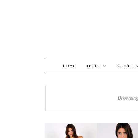
HOME
ABOUT
SERVICE
Browsin