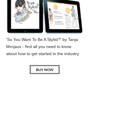
'So You Want To Be A Stylist?' by Tanja
Mrnjaus - find all you need to know
about how to get started in the industry.