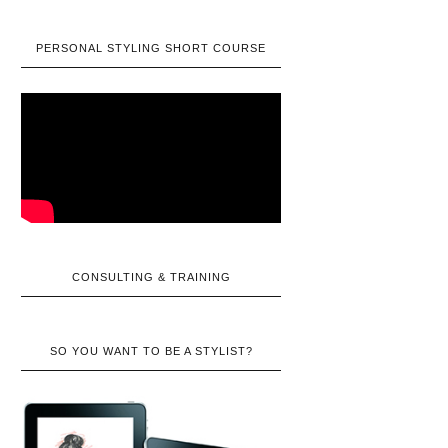
PERSONAL STYLING SHORT COURSE
CONSULTING & TRAINING
SO YOU WANT TO BE A STYLIST?