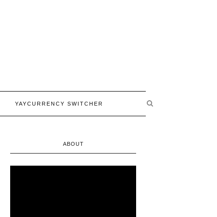
YAYCURRENCY SWITCHER
ABOUT