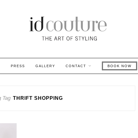
S
PRESS
GALLERY
CONTACT
BOOK NOW
g Tag
THRIFT SHOPPING