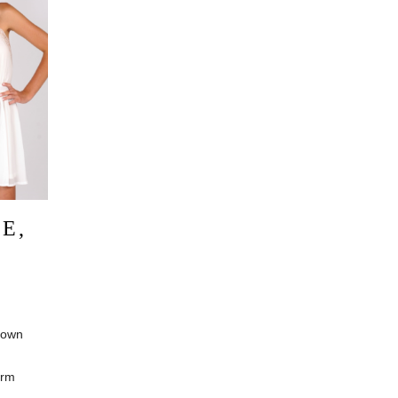
E,
G
 own
irm