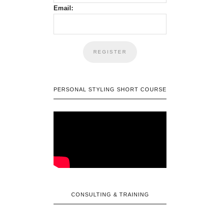
Email:
PERSONAL STYLING SHORT COURSE
CONSULTING & TRAINING