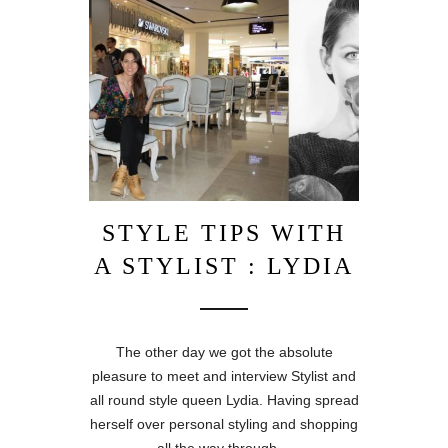
STYLE TIPS WITH
A STYLIST : LYDIA
The other day we got the absolute
pleasure to meet and interview Stylist and
all round style queen Lydia. Having spread
herself over personal styling and shopping