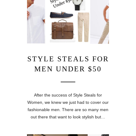
STYLE STEALS FOR
MEN UNDER $50
After the success of Style Steals for
Women, we knew we just had to cover our
fashionable men. There are so many men
out there that want to look stylish but…