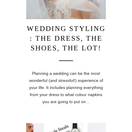
WEDDING STYLING
: THE DRESS, THE
SHOES, THE LOT!
Planning a wedding can be the most
wonderful (and stressful!) experience of
your life. It includes planning everything
from your dress to what colour napkins
you are going to put on…