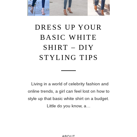
DRESS UP YOUR
BASIC WHITE
SHIRT – DIY
STYLING TIPS
Living in a world of celebrity fashion and
online trends, a girl can feel lost on how to
style up that basic white shirt on a budget.
Little do you know, a…
ABOUT