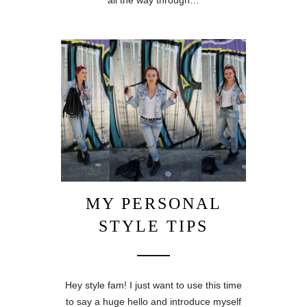
all the way through…
MY PERSONAL
STYLE TIPS
Hey style fam! I just want to use this time
to say a huge hello and introduce myself