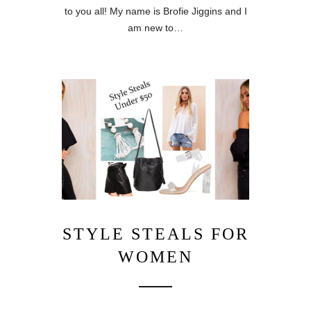
to you all! My name is Brofie Jiggins and I
am new to…
STYLE STEALS FOR
WOMEN