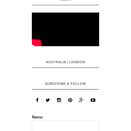
AUSTRALIA | LONDON
SUBSCRIBE & FOLLOW
Name: