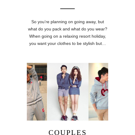
So you’re planning on going away, but
what do you pack and what do you wear?
When going on a relaxing resort holiday,
you want your clothes to be stylish but…
COUPLES