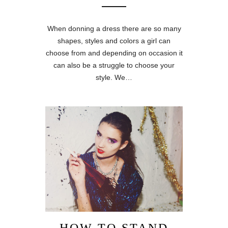
When donning a dress there are so many
shapes, styles and colors a girl can
choose from and depending on occasion it
can also be a struggle to choose your
style. We…