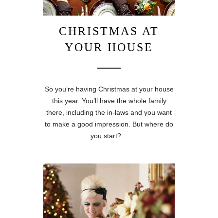
CHRISTMAS AT
YOUR HOUSE
So you’re having Christmas at your house
this year. You’ll have the whole family
there, including the in-laws and you want
to make a good impression. But where do
you start?…