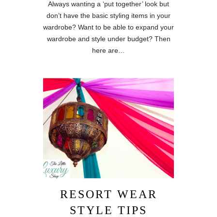
Always wanting a ‘put together’ look but
don’t have the basic styling items in your
wardrobe? Want to be able to expand your
wardrobe and style under budget? Then
here are…
RESORT WEAR
STYLE TIPS