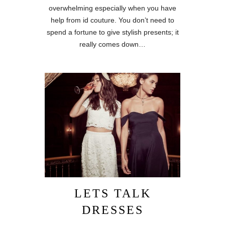
overwhelming especially when you have
help from id couture. You don’t need to
spend a fortune to give stylish presents; it
really comes down…
LETS TALK
DRESSES