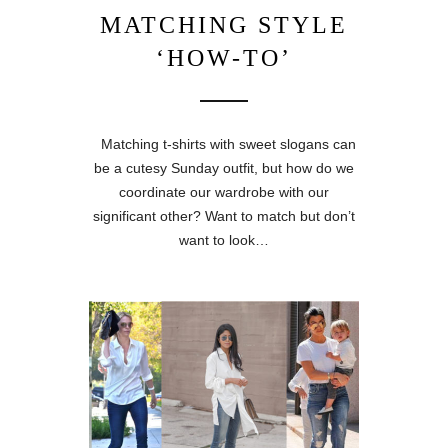
MATCHING STYLE
‘HOW-TO’
Matching t-shirts with sweet slogans can
be a cutesy Sunday outfit, but how do we
coordinate our wardrobe with our
significant other? Want to match but don’t
want to look…