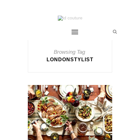
Browsing Tag
LONDONSTYLIST