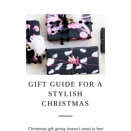
GIFT GUIDE FOR A
STYLISH
CHRISTMAS
Christmas gift giving doesn’t need to feel