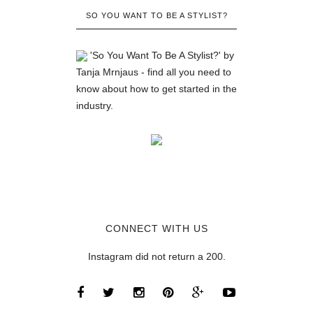
SO YOU WANT TO BE A STYLIST?
'So You Want To Be A Stylist?' by
Tanja Mrnjaus - find all you need to
know about how to get started in the
industry.
CONNECT WITH US
Instagram did not return a 200.