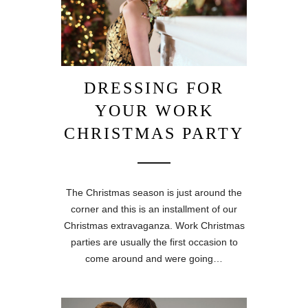
DRESSING FOR
YOUR WORK
CHRISTMAS PARTY
The Christmas season is just around the
corner and this is an installment of our
Christmas extravaganza. Work Christmas
parties are usually the first occasion to
come around and were going…