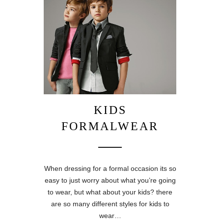
KIDS
FORMALWEAR
When dressing for a formal occasion its so
easy to just worry about what you’re going
to wear, but what about your kids? there
are so many different styles for kids to
wear…