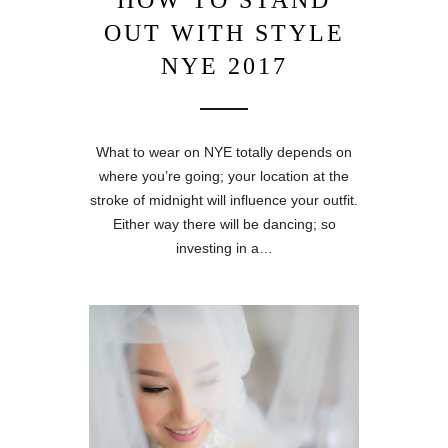
HOW TO STAND
OUT WITH STYLE
NYE 2017
What to wear on NYE totally depends on
where you’re going; your location at the
stroke of midnight will influence your outfit.
Either way there will be dancing; so
investing in a…