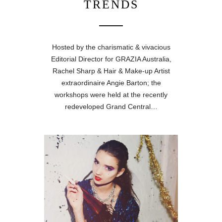
TRENDS
Hosted by the charismatic & vivacious
Editorial Director for GRAZIA Australia,
Rachel Sharp & Hair & Make-up Artist
extraordinaire Angie Barton; the
workshops were held at the recently
redeveloped Grand Central…