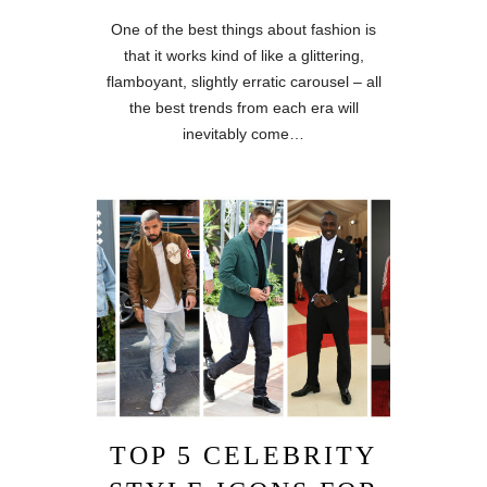
One of the best things about fashion is
that it works kind of like a glittering,
flamboyant, slightly erratic carousel – all
the best trends from each era will
inevitably come…
TOP 5 CELEBRITY