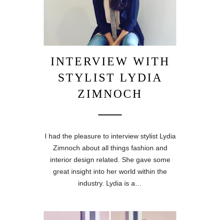
INTERVIEW WITH
STYLIST LYDIA
ZIMNOCH
I had the pleasure to interview stylist Lydia
Zimnoch about all things fashion and
interior design related. She gave some
great insight into her world within the
industry. Lydia is a…