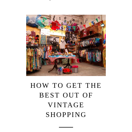
HOW TO GET THE
BEST OUT OF
VINTAGE
SHOPPING