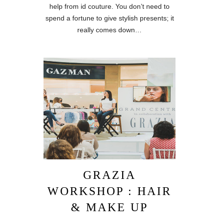
help from id couture. You don’t need to
spend a fortune to give stylish presents; it
really comes down…
GRAZIA
WORKSHOP : HAIR
& MAKE UP