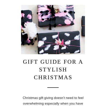
GIFT GUIDE FOR A
STYLISH
CHRISTMAS
Christmas gift giving doesn’t need to feel
overwhelming especially when you have