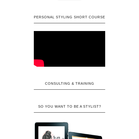
PERSONAL STYLING SHORT COURSE
CONSULTING & TRAINING
SO YOU WANT TO BE A STYLIST?