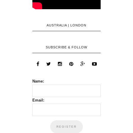
AUSTRALIA | LONDON
SUBSCRIBE & FOLLOW
Name:
Email: