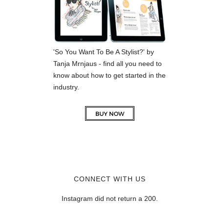
'So You Want To Be A Stylist?' by
Tanja Mrnjaus - find all you need to
know about how to get started in the
industry.
CONNECT WITH US
Instagram did not return a 200.