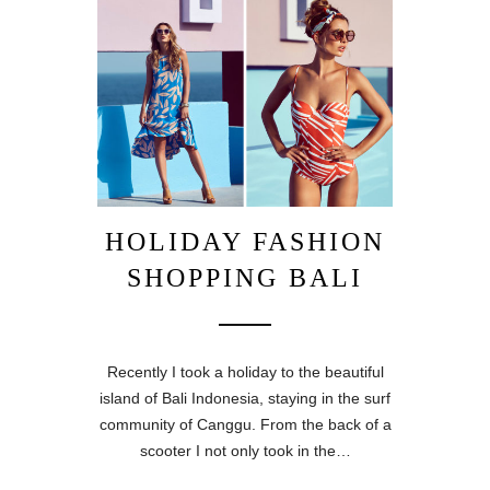
HOLIDAY FASHION
SHOPPING BALI
Recently I took a holiday to the beautiful
island of Bali Indonesia, staying in the surf
community of Canggu. From the back of a
scooter I not only took in the…