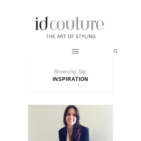
Browsing Tag
INSPIRATION