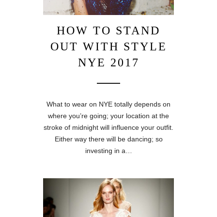
HOW TO STAND
OUT WITH STYLE
NYE 2017
What to wear on NYE totally depends on
where you’re going; your location at the
stroke of midnight will influence your outfit.
Either way there will be dancing; so
investing in a…