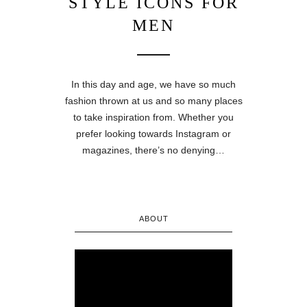
STYLE ICONS FOR
MEN
In this day and age, we have so much
fashion thrown at us and so many places
to take inspiration from. Whether you
prefer looking towards Instagram or
magazines, there’s no denying…
ABOUT