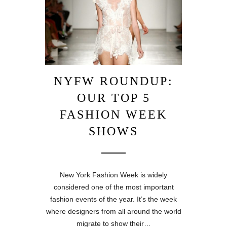
NYFW ROUNDUP:
OUR TOP 5
FASHION WEEK
SHOWS
New York Fashion Week is widely
considered one of the most important
fashion events of the year. It’s the week
where designers from all around the world
migrate to show their…