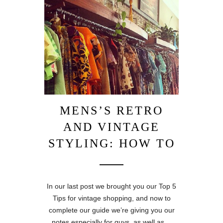
MENS’S RETRO
AND VINTAGE
STYLING: HOW TO
In our last post we brought you our Top 5
Tips for vintage shopping, and now to
complete our guide we’re giving you our
notes especially for guys, as well as…