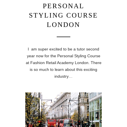
PERSONAL
STYLING COURSE
LONDON
I am super excited to be a tutor second
year now for the Personal Styling Course
at Fashion Retail Academy London. There
is so much to learn about this exciting
industry…