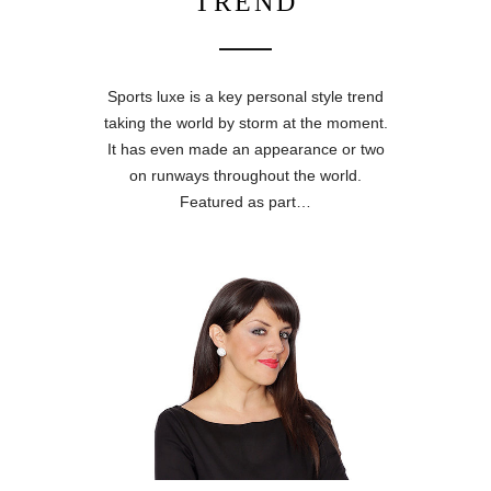
TREND
Sports luxe is a key personal style trend
taking the world by storm at the moment.
It has even made an appearance or two
on runways throughout the world.
Featured as part…