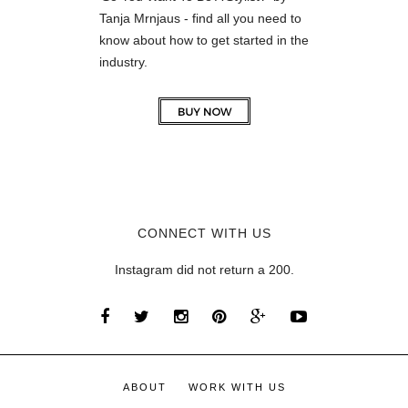
Tanja Mrnjaus - find all you need to
know about how to get started in the
industry.
CONNECT WITH US
Instagram did not return a 200.
ABOUT
WORK WITH US