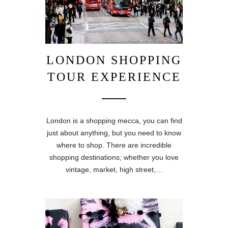
LONDON SHOPPING
TOUR EXPERIENCE
London is a shopping mecca, you can find
just about anything, but you need to know
where to shop. There are incredible
shopping destinations; whether you love
vintage, market, high street,…