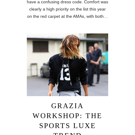
have a confusing dress code. Comfort was
clearly a high priority on the list this year
on the red carpet at the AMAs, with both…
GRAZIA
WORKSHOP: THE
SPORTS LUXE