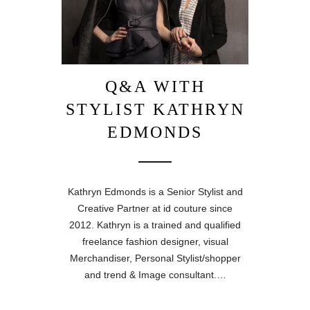
Q&A WITH
STYLIST KATHRYN
EDMONDS
Kathryn Edmonds is a Senior Stylist and
Creative Partner at id couture since
2012. Kathryn is a trained and qualified
freelance fashion designer, visual
Merchandiser, Personal Stylist/shopper
and trend & Image consultant.…