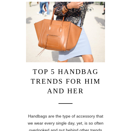
TOP 5 HANDBAG
TRENDS FOR HIM
AND HER
Handbags are the type of accessory that
we wear every single day, yet, is so often
overlooked and put behind other trends