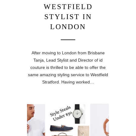
WESTFIELD
STYLIST IN
LONDON
After moving to London from Brisbane
Tanja, Lead Stylist and Director of id
couture is thrilled to be able to offer the
same amazing styling service to Westfield
Stratford. Having worked…