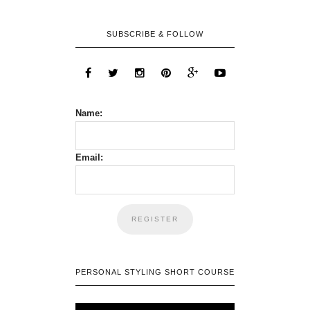
SUBSCRIBE & FOLLOW
Name:
Email:
PERSONAL STYLING SHORT COURSE