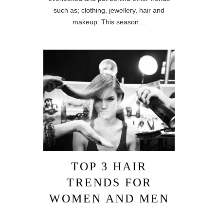
such as; clothing, jewellery, hair and
makeup. This season…
TOP 3 HAIR
TRENDS FOR
WOMEN AND MEN