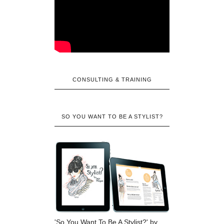
CONSULTING & TRAINING
SO YOU WANT TO BE A STYLIST?
'So You Want To Be A Stylist?' by