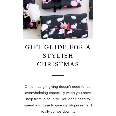
GIFT GUIDE FOR A
STYLISH
CHRISTMAS
Christmas gift giving doesn’t need to feel
overwhelming especially when you have
help from id couture. You don’t need to
spend a fortune to give stylish presents; it
really comes down…