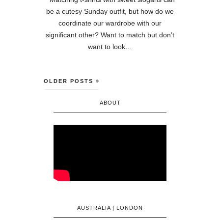
be a cutesy Sunday outfit, but how do we
coordinate our wardrobe with our
significant other? Want to match but don’t
want to look…
OLDER POSTS
ABOUT
AUSTRALIA | LONDON