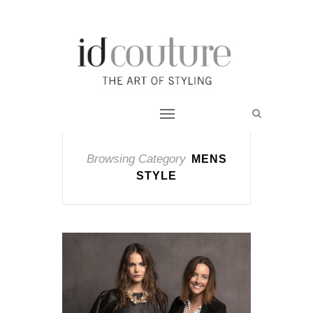
Browsing Category
MENS
STYLE