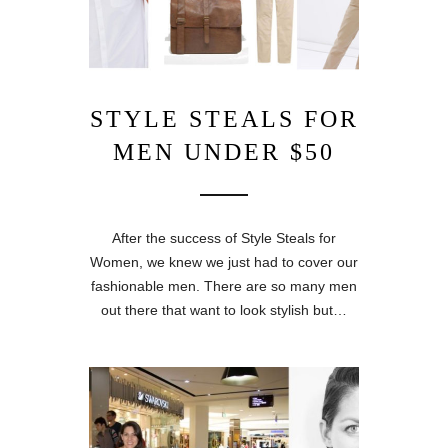
STYLE STEALS FOR
MEN UNDER $50
After the success of Style Steals for
Women, we knew we just had to cover our
fashionable men. There are so many men
out there that want to look stylish but…