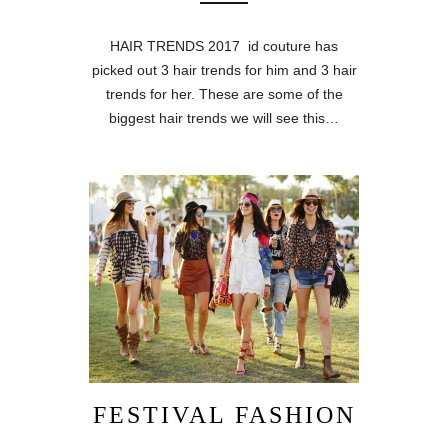
HAIR TRENDS 2017 id couture has
picked out 3 hair trends for him and 3 hair
trends for her. These are some of the
biggest hair trends we will see this…
FESTIVAL FASHION