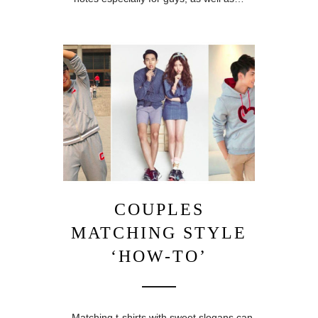
COUPLES
MATCHING STYLE
‘HOW-TO’
Matching t-shirts with sweet slogans can