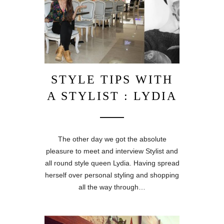
STYLE TIPS WITH
A STYLIST : LYDIA
The other day we got the absolute
pleasure to meet and interview Stylist and
all round style queen Lydia. Having spread
herself over personal styling and shopping
all the way through…