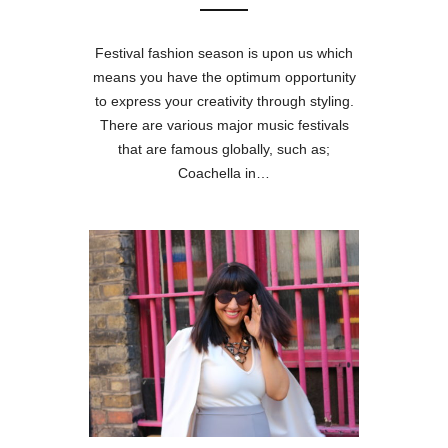
Festival fashion season is upon us which
means you have the optimum opportunity
to express your creativity through styling.
There are various major music festivals
that are famous globally, such as;
Coachella in…