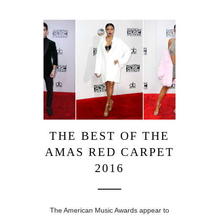
THE BEST OF THE
AMAS RED CARPET
2016
The American Music Awards appear to