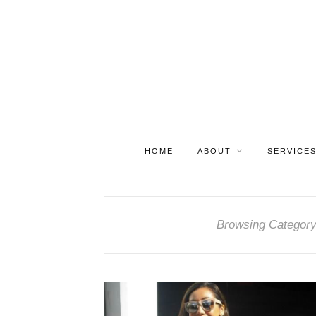
HOME
ABOUT
SERVICE
Browsing Categor