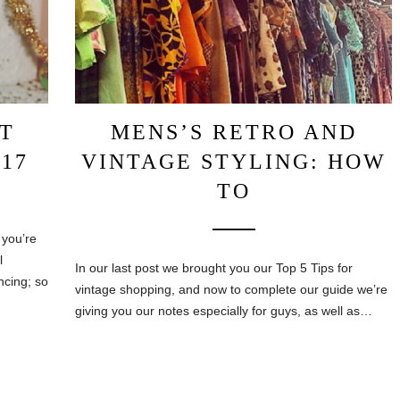
T
MENS’S RETRO AND
17
VINTAGE STYLING: HOW
TO
 you’re
l
In our last post we brought you our Top 5 Tips for
ncing; so
vintage shopping, and now to complete our guide we’re
giving you our notes especially for guys, as well as…