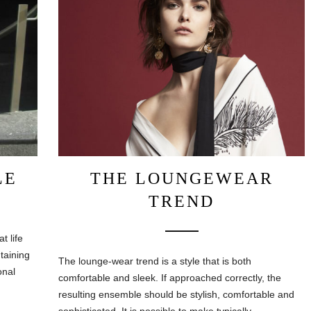
LE
THE LOUNGEWEAR
TREND
t life
ntaining
The lounge-wear trend is a style that is both
onal
comfortable and sleek. If approached correctly, the
resulting ensemble should be stylish, comfortable and