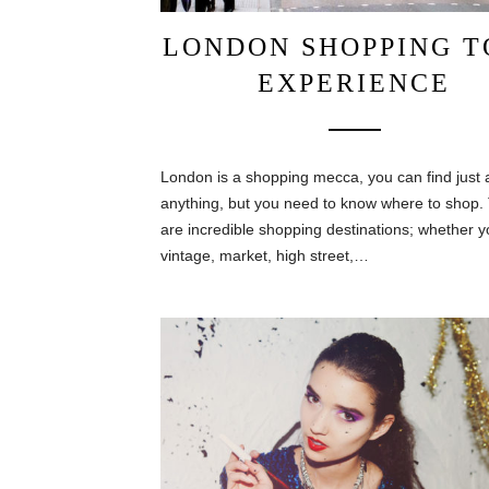
LONDON SHOPPING T
EXPERIENCE
London is a shopping mecca, you can find just 
anything, but you need to know where to shop.
are incredible shopping destinations; whether y
vintage, market, high street,…