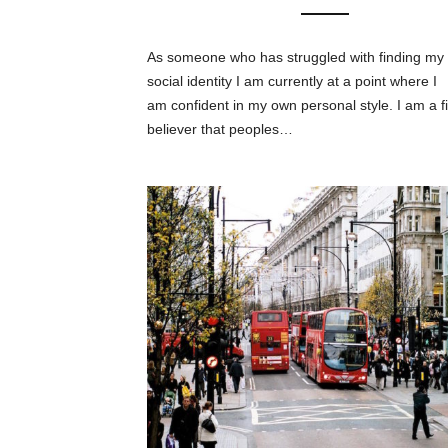
As someone who has struggled with finding my
social identity I am currently at a point where I
am confident in my own personal style. I am a f
believer that peoples…