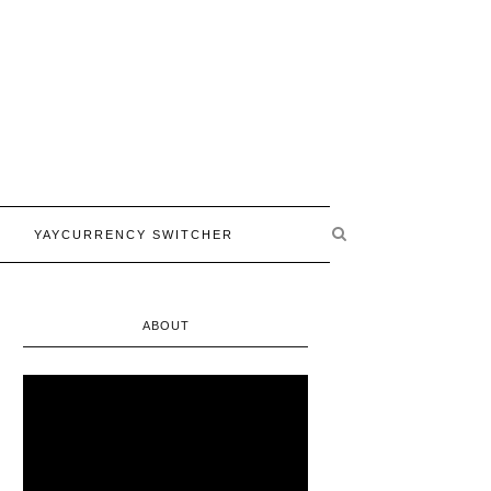
YAYCURRENCY SWITCHER
ABOUT