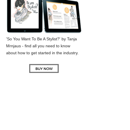
'So You Want To Be A Stylist?' by Tanja
Mrnjaus - find all you need to know
about how to get started in the industry.