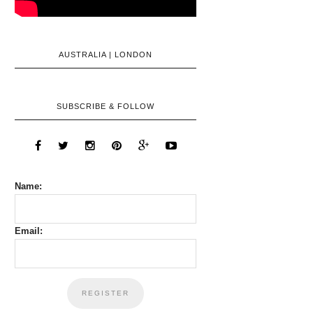
AUSTRALIA | LONDON
SUBSCRIBE & FOLLOW
Name:
Email: