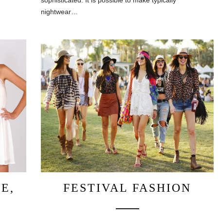
sophisticated. It is possible to make typically
nightwear…
E,
FESTIVAL FASHION
G