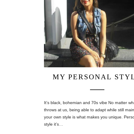
MY PERSONAL STY
It’s black, bohemian and 70s vibe No matter wha
throws at us, being able to adapt while still mai
your own style is what makes you unique. Pers
style it’s…