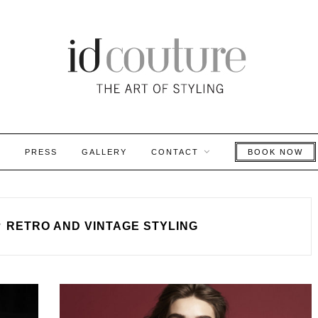
S
PRESS
GALLERY
CONTACT
BOOK NOW
y
RETRO AND VINTAGE STYLING