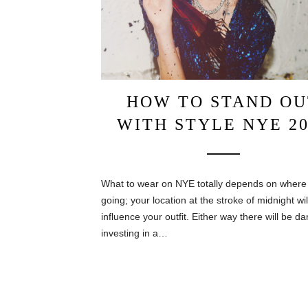
HOW TO STAND OU
WITH STYLE NYE 20
What to wear on NYE totally depends on where
going; your location at the stroke of midnight wil
influence your outfit. Either way there will be da
investing in a…