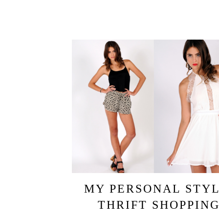
MY PERSONAL STYL
THRIFT SHOPPIN