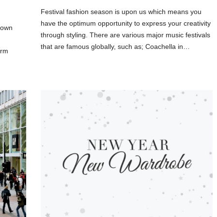
Festival fashion season is upon us which means you
have the optimum opportunity to express your creativity
 own
through styling. There are various major music festivals
that are famous globally, such as; Coachella in…
irm