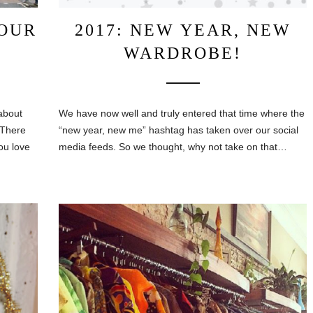
OUR
2017: NEW YEAR, NEW
WARDROBE!
about
We have now well and truly entered that time where the
 There
“new year, new me” hashtag has taken over our social
ou love
media feeds. So we thought, why not take on that…