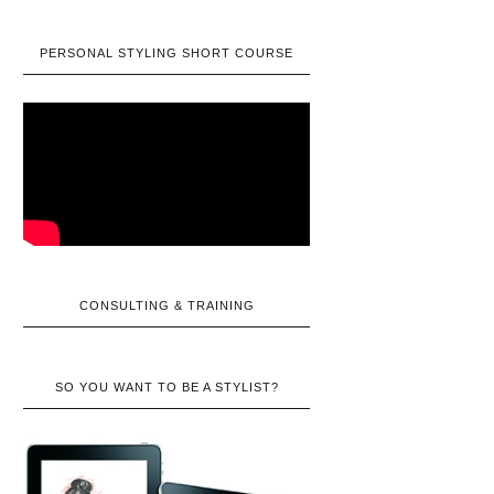
PERSONAL STYLING SHORT COURSE
CONSULTING & TRAINING
SO YOU WANT TO BE A STYLIST?